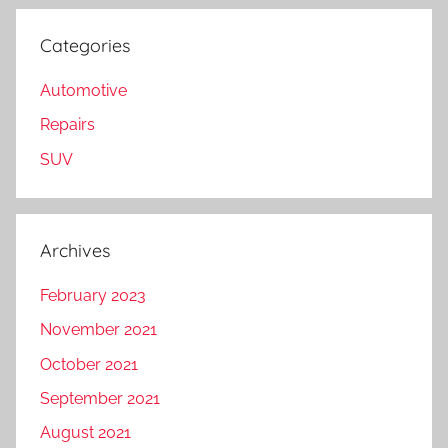
Categories
Automotive
Repairs
SUV
Archives
February 2023
November 2021
October 2021
September 2021
August 2021