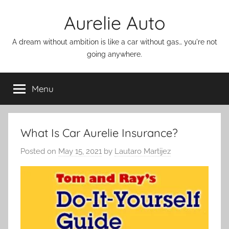
Skip
Aurelie Auto
to
content
A dream without ambition is like a car without gas… you're not
going anywhere.
Menu
What Is Car Aurelie Insurance?
Posted on
May 15, 2021
by
Lautaro Martijez