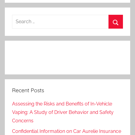
Search
for:
Search
Recent Posts
Assessing the Risks and Benefits of In-Vehicle
Vaping: A Study of Driver Behavior and Safety
Concerns
Confidential Information on Car Aurelie Insurance