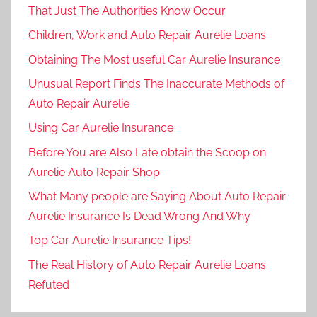
That Just The Authorities Know Occur
Children, Work and Auto Repair Aurelie Loans
Obtaining The Most useful Car Aurelie Insurance
Unusual Report Finds The Inaccurate Methods of
Auto Repair Aurelie
Using Car Aurelie Insurance
Before You are Also Late obtain the Scoop on
Aurelie Auto Repair Shop
What Many people are Saying About Auto Repair
Aurelie Insurance Is Dead Wrong And Why
Top Car Aurelie Insurance Tips!
The Real History of Auto Repair Aurelie Loans
Refuted