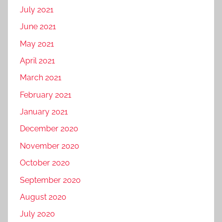
July 2021
June 2021
May 2021
April 2021
March 2021
February 2021
January 2021
December 2020
November 2020
October 2020
September 2020
August 2020
July 2020