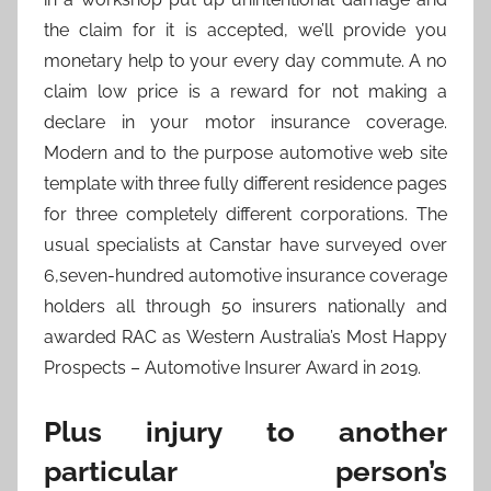
the claim for it is accepted, we’ll provide you
monetary help to your every day commute. A no
claim low price is a reward for not making a
declare in your motor insurance coverage.
Modern and to the purpose automotive web site
template with three fully different residence pages
for three completely different corporations. The
usual specialists at Canstar have surveyed over
6,seven-hundred automotive insurance coverage
holders all through 50 insurers nationally and
awarded RAC as Western Australia’s Most Happy
Prospects – Automotive Insurer Award in 2019.
Plus injury to another
particular person’s