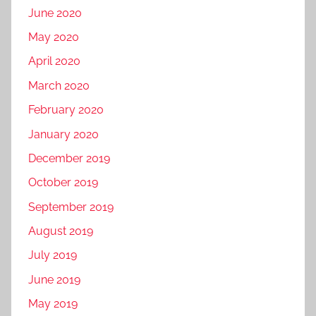
June 2020
May 2020
April 2020
March 2020
February 2020
January 2020
December 2019
October 2019
September 2019
August 2019
July 2019
June 2019
May 2019