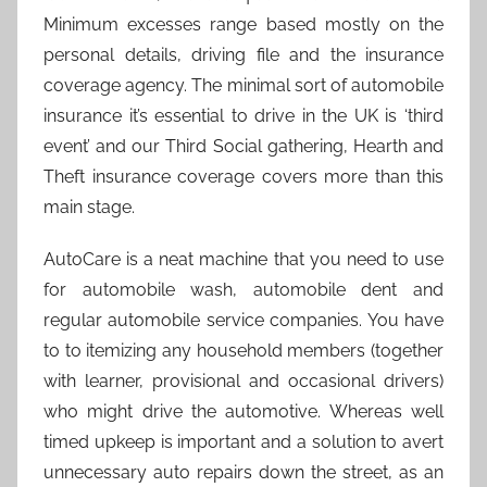
Minimum excesses range based mostly on the
personal details, driving file and the insurance
coverage agency. The minimal sort of automobile
insurance it’s essential to drive in the UK is ‘third
event’ and our Third Social gathering, Hearth and
Theft insurance coverage covers more than this
main stage.
AutoCare is a neat machine that you need to use
for automobile wash, automobile dent and
regular automobile service companies. You have
to to itemizing any household members (together
with learner, provisional and occasional drivers)
who might drive the automotive. Whereas well
timed upkeep is important and a solution to avert
unnecessary auto repairs down the street, as an