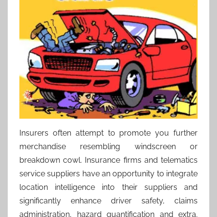
Insurers often attempt to promote you further
merchandise resembling windscreen or
breakdown cowl. Insurance firms and telematics
service suppliers have an opportunity to integrate
location intelligence into their suppliers and
significantly enhance driver safety, claims
administration, hazard quantification and extra.