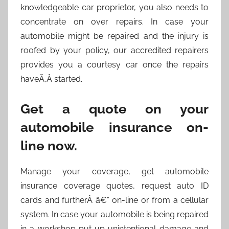
knowledgeable car proprietor, you also needs to
concentrate on over repairs. In case your
automobile might be repaired and the injury is
roofed by your policy, our accredited repairers
provides you a courtesy car once the repairs
haveÃ‚Â started.
Get a quote on your
automobile insurance on-
line now.
Manage your coverage, get automobile
insurance coverage quotes, request auto ID
cards and furtherÂ â€” on-line or from a cellular
system. In case your automobile is being repaired
in a workshop put up unintentional damage and