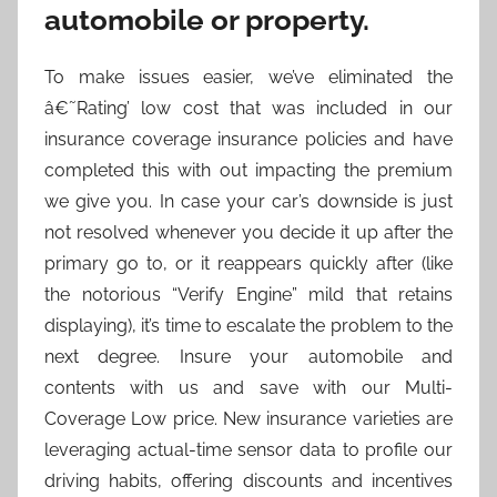
automobile or property.
To make issues easier, we’ve eliminated the
â€˜Rating’ low cost that was included in our
insurance coverage insurance policies and have
completed this with out impacting the premium
we give you. In case your car’s downside is just
not resolved whenever you decide it up after the
primary go to, or it reappears quickly after (like
the notorious “Verify Engine” mild that retains
displaying), it’s time to escalate the problem to the
next degree. Insure your automobile and
contents with us and save with our Multi-
Coverage Low price. New insurance varieties are
leveraging actual-time sensor data to profile our
driving habits, offering discounts and incentives