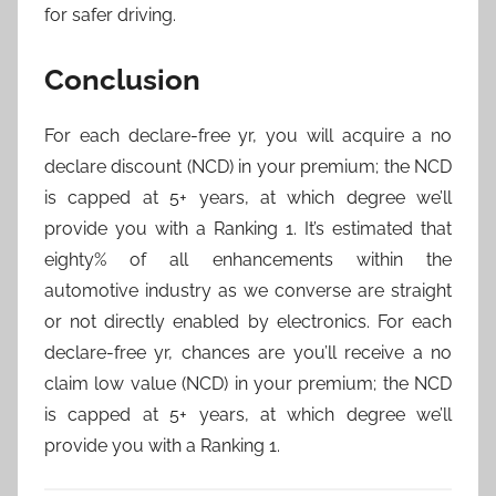
for safer driving.
Conclusion
For each declare-free yr, you will acquire a no
declare discount (NCD) in your premium; the NCD
is capped at 5+ years, at which degree we’ll
provide you with a Ranking 1. It’s estimated that
eighty% of all enhancements within the
automotive industry as we converse are straight
or not directly enabled by electronics. For each
declare-free yr, chances are you’ll receive a no
claim low value (NCD) in your premium; the NCD
is capped at 5+ years, at which degree we’ll
provide you with a Ranking 1.