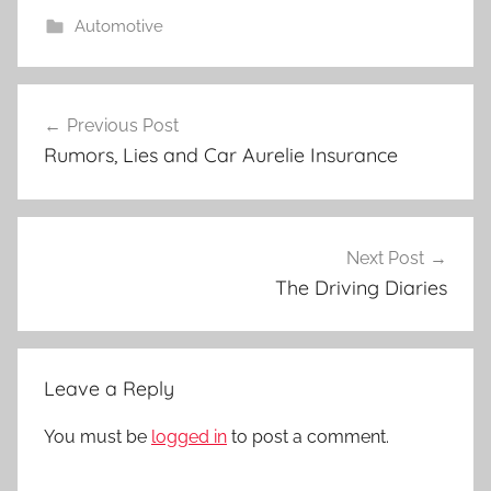
Automotive
Post
Previous Post
navigation
Rumors, Lies and Car Aurelie Insurance
Next Post
The Driving Diaries
Leave a Reply
You must be
logged in
to post a comment.