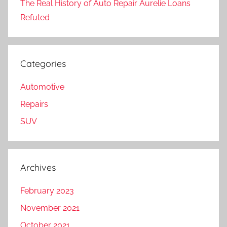
The Real History of Auto Repair Aurelie Loans
Refuted
Categories
Automotive
Repairs
SUV
Archives
February 2023
November 2021
October 2021