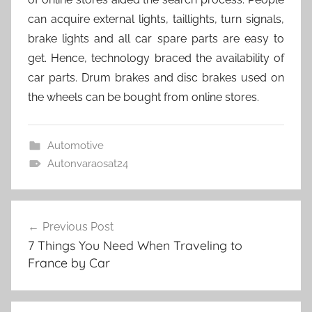
can acquire external lights, taillights, turn signals,
brake lights and all car spare parts are easy to
get. Hence, technology braced the availability of
car parts. Drum brakes and disc brakes used on
the wheels can be bought from online stores.
Automotive
Autonvaraosat24
Post
Previous Post
navigation
7 Things You Need When Traveling to
France by Car