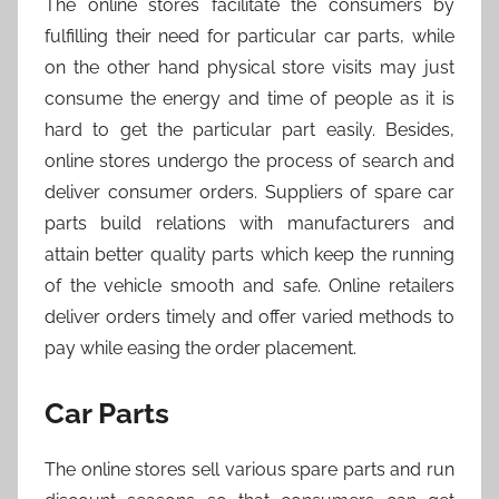
The online stores facilitate the consumers by
fulfilling their need for particular car parts, while
on the other hand physical store visits may just
consume the energy and time of people as it is
hard to get the particular part easily. Besides,
online stores undergo the process of search and
deliver consumer orders. Suppliers of spare car
parts build relations with manufacturers and
attain better quality parts which keep the running
of the vehicle smooth and safe. Online retailers
deliver orders timely and offer varied methods to
pay while easing the order placement.
Car Parts
The online stores sell various spare parts and run