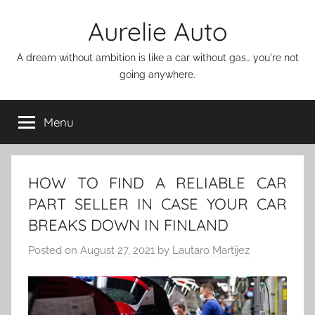
Skip
Aurelie Auto
to
content
A dream without ambition is like a car without gas… you're not
going anywhere.
Menu
HOW TO FIND A RELIABLE CAR
PART SELLER IN CASE YOUR CAR
BREAKS DOWN IN FINLAND
Posted on
August 27, 2021
by
Lautaro Martijez