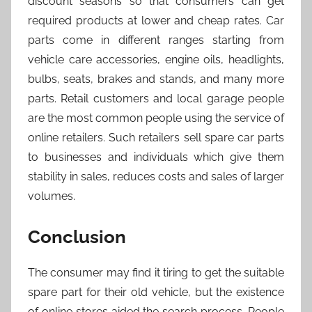
discount seasons so that consumers can get
required products at lower and cheap rates. Car
parts come in different ranges starting from
vehicle care accessories, engine oils, headlights,
bulbs, seats, brakes and stands, and many more
parts. Retail customers and local garage people
are the most common people using the service of
online retailers. Such retailers sell spare car parts
to businesses and individuals which give them
stability in sales, reduces costs and sales of larger
volumes.
Conclusion
The consumer may find it tiring to get the suitable
spare part for their old vehicle, but the existence
of online stores aided the search process. People