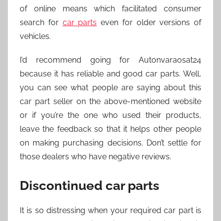
of online means which facilitated consumer
search for
car parts
even for older versions of
vehicles.
I’d recommend going for Autonvaraosat24
because it has reliable and good car parts. Well,
you can see what people are saying about this
car part seller on the above-mentioned website
or if you’re the one who used their products,
leave the feedback so that it helps other people
on making purchasing decisions. Don’t settle for
those dealers who have negative reviews.
Discontinued car parts
It is so distressing when your required car part is