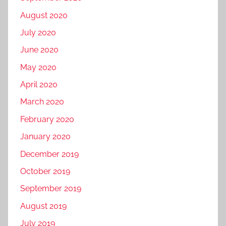
August 2020
July 2020
June 2020
May 2020
April 2020
March 2020
February 2020
January 2020
December 2019
October 2019
September 2019
August 2019
July 2019