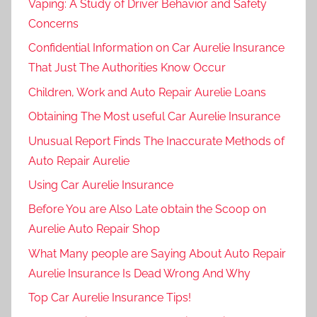
Vaping: A Study of Driver Behavior and Safety
Concerns
Confidential Information on Car Aurelie Insurance
That Just The Authorities Know Occur
Children, Work and Auto Repair Aurelie Loans
Obtaining The Most useful Car Aurelie Insurance
Unusual Report Finds The Inaccurate Methods of
Auto Repair Aurelie
Using Car Aurelie Insurance
Before You are Also Late obtain the Scoop on
Aurelie Auto Repair Shop
What Many people are Saying About Auto Repair
Aurelie Insurance Is Dead Wrong And Why
Top Car Aurelie Insurance Tips!