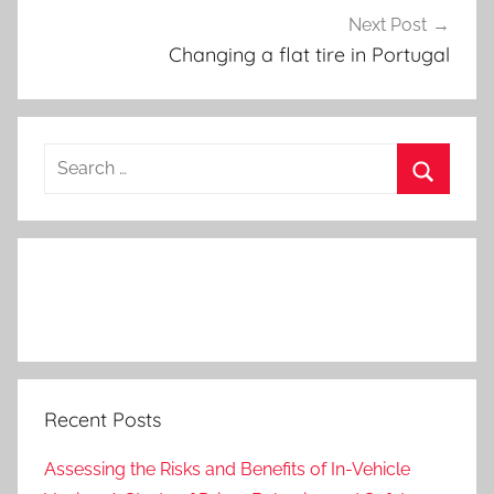
Next Post
Changing a flat tire in Portugal
Search
for:
Search
Recent Posts
Assessing the Risks and Benefits of In-Vehicle