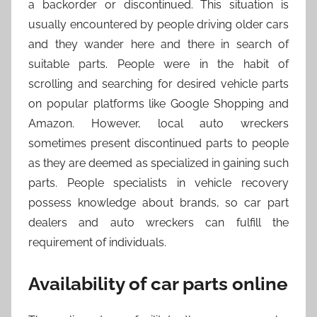
a backorder or discontinued. This situation is
usually encountered by people driving older cars
and they wander here and there in search of
suitable parts. People were in the habit of
scrolling and searching for desired vehicle parts
on popular platforms like Google Shopping and
Amazon. However, local auto wreckers
sometimes present discontinued parts to people
as they are deemed as specialized in gaining such
parts. People specialists in vehicle recovery
possess knowledge about brands, so car part
dealers and auto wreckers can fulfill the
requirement of individuals.
Availability of car parts online