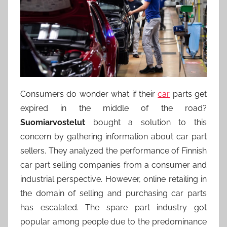
Consumers do wonder what if their
car
parts get
expired in the middle of the road?
Suomiarvostelut
bought a solution to this
concern by gathering information about car part
sellers. They analyzed the performance of Finnish
car part selling companies from a consumer and
industrial perspective. However, online retailing in
the domain of selling and purchasing car parts
has escalated. The spare part industry got
popular among people due to the predominance