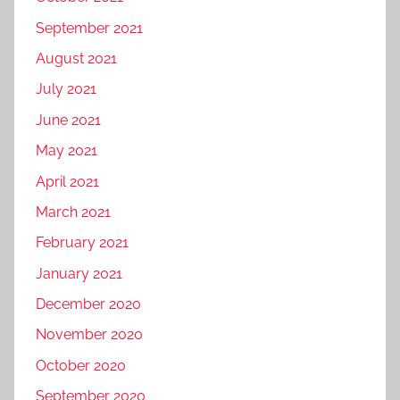
September 2021
August 2021
July 2021
June 2021
May 2021
April 2021
March 2021
February 2021
January 2021
December 2020
November 2020
October 2020
September 2020