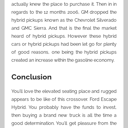
actually knew the place to purchase it. Then in in
regards to the 12 months 2006, GM dropped the
hybrid pickups known as the Chevrolet Silverado
and GMC Sierra. And that is the final the market
heard of hybrid pickups. However these hybrid
cars or hybrid pickups had been let go for plenty
of good reasons, one being the hybrid pickups
created an increase within the gasoline economy.
Conclusion
You’ll love the elevated seating place and rugged
appears to be like of this crossover. Ford Escape
Hybrid. You probably have the funds to invest,
then buying a brand new truck is all the time a
good determination. You’ll get pleasure from the