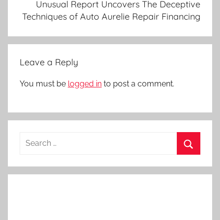
Unusual Report Uncovers The Deceptive
Techniques of Auto Aurelie Repair Financing
Leave a Reply
You must be
logged in
to post a comment.
Search
for:
Search