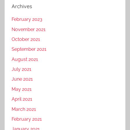
Archives
February 2023
November 2021
October 2021
September 2021
August 2021
July 2021
June 2021
May 2021
April 2021
March 2021
February 2021
January 2021