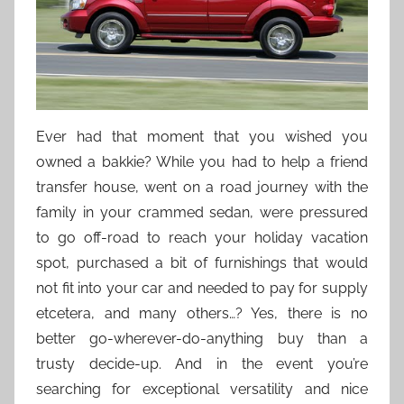
Ever had that moment that you wished you
owned a bakkie? While you had to help a friend
transfer house, went on a road journey with the
family in your crammed sedan, were pressured
to go off-road to reach your holiday vacation
spot, purchased a bit of furnishings that would
not fit into your car and needed to pay for supply
etcetera, and many others…? Yes, there is no
better go-wherever-do-anything buy than a
trusty decide-up. And in the event you’re
searching for exceptional versatility and nice