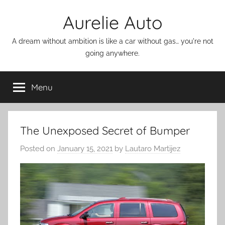
Skip
Aurelie Auto
to
content
A dream without ambition is like a car without gas… you're not
going anywhere.
Menu
The Unexposed Secret of Bumper
Posted on
January 15, 2021
by
Lautaro Martijez