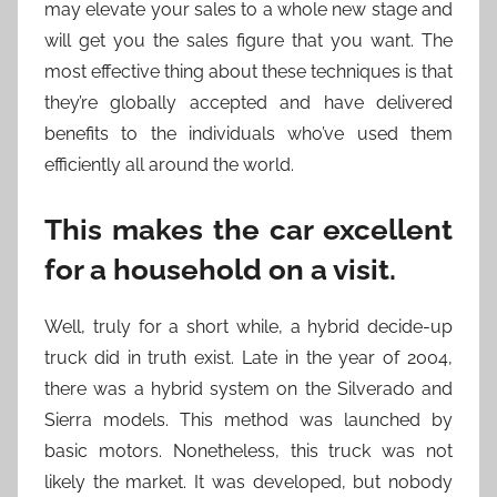
may elevate your sales to a whole new stage and
will get you the sales figure that you want. The
most effective thing about these techniques is that
they’re globally accepted and have delivered
benefits to the individuals who’ve used them
efficiently all around the world.
This makes the car excellent
for a household on a visit.
Well, truly for a short while, a hybrid decide-up
truck did in truth exist. Late in the year of 2004,
there was a hybrid system on the Silverado and
Sierra models. This method was launched by
basic motors. Nonetheless, this truck was not
likely the market. It was developed, but nobody