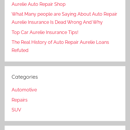
Aurelie Auto Repair Shop
What Many people are Saying About Auto Repair
Aurelie Insurance Is Dead Wrong And Why
Top Car Aurelie Insurance Tips!
The Real History of Auto Repair Aurelie Loans
Refuted
Categories
Automotive
Repairs
SUV