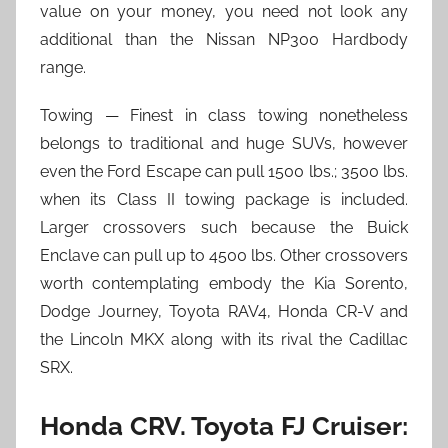
value on your money, you need not look any
additional than the Nissan NP300 Hardbody
range.
Towing — Finest in class towing nonetheless
belongs to traditional and huge SUVs, however
even the Ford Escape can pull 1500 lbs.; 3500 lbs.
when its Class II towing package is included.
Larger crossovers such because the Buick
Enclave can pull up to 4500 lbs. Other crossovers
worth contemplating embody the Kia Sorento,
Dodge Journey, Toyota RAV4, Honda CR-V and
the Lincoln MKX along with its rival the Cadillac
SRX.
Honda CRV. Toyota FJ Cruiser: