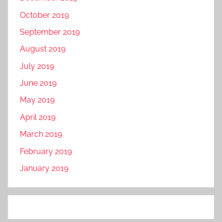
October 2019
September 2019
August 2019
July 2019
June 2019
May 2019
April 2019
March 2019
February 2019
January 2019