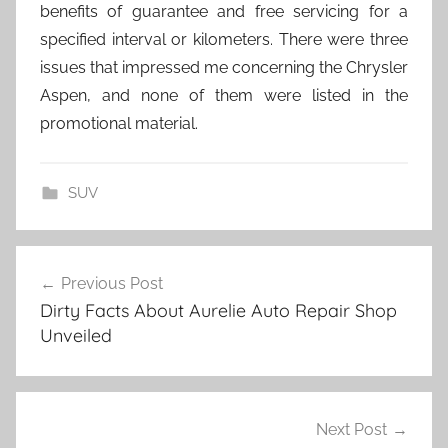
benefits of guarantee and free servicing for a
specified interval or kilometers. There were three
issues that impressed me concerning the Chrysler
Aspen, and none of them were listed in the
promotional material.
SUV
Post
Previous Post
navigation
Dirty Facts About Aurelie Auto Repair Shop
Unveiled
Next Post