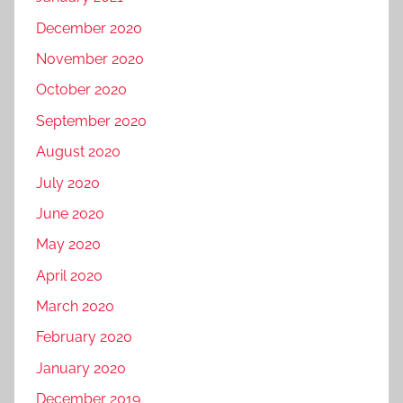
December 2020
November 2020
October 2020
September 2020
August 2020
July 2020
June 2020
May 2020
April 2020
March 2020
February 2020
January 2020
December 2019