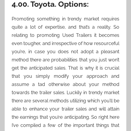
4.00. Toyota. Options:
Promoting something in trendy market requires
quite a lot of expertise, and that’s a reality. So
relating to promoting Used Trailers it becomes
even tougher, and irrespective of how resourceful
you’re, in case you does not adopt a pleasant
method there are probabilities that you just won’t
get the anticipated sales. That is why it is crucial
that you simply modify your approach and
assume a tad otherwise about your method
towards the trailer sales. Luckily in trendy market
there are several methods utilizing which you’ll be
able to enhance your trailer sales and will attain
the earnings that you’re anticipating. So right here
I’ve compiled a few of the important things that