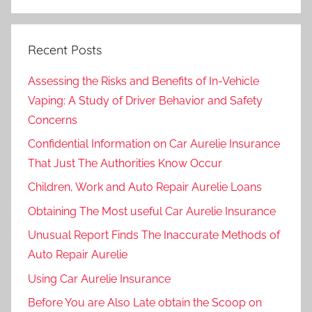
Recent Posts
Assessing the Risks and Benefits of In-Vehicle
Vaping: A Study of Driver Behavior and Safety
Concerns
Confidential Information on Car Aurelie Insurance
That Just The Authorities Know Occur
Children, Work and Auto Repair Aurelie Loans
Obtaining The Most useful Car Aurelie Insurance
Unusual Report Finds The Inaccurate Methods of
Auto Repair Aurelie
Using Car Aurelie Insurance
Before You are Also Late obtain the Scoop on