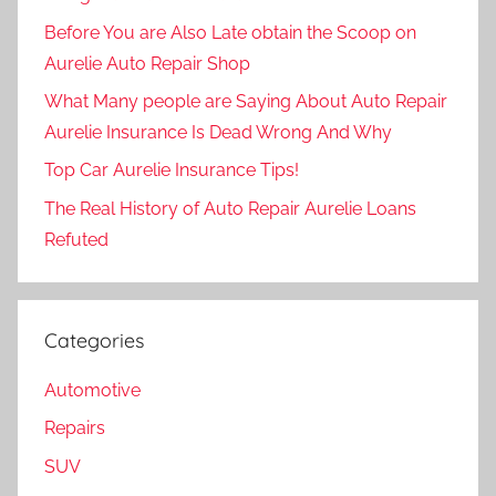
Before You are Also Late obtain the Scoop on
Aurelie Auto Repair Shop
What Many people are Saying About Auto Repair
Aurelie Insurance Is Dead Wrong And Why
Top Car Aurelie Insurance Tips!
The Real History of Auto Repair Aurelie Loans
Refuted
Categories
Automotive
Repairs
SUV