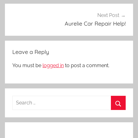
Next Post
Aurelie Car Repair Help!
Leave a Reply
You must be
logged in
to post a comment.
Search
for:
Search