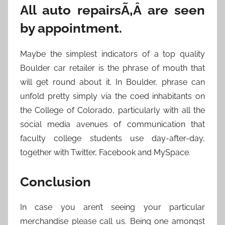
All auto repairsÃ‚Â are seen
by appointment.
Maybe the simplest indicators of a top quality
Boulder car retailer is the phrase of mouth that
will get round about it. In Boulder, phrase can
unfold pretty simply via the coed inhabitants on
the College of Colorado, particularly with all the
social media avenues of communication that
faculty college students use day-after-day,
together with Twitter, Facebook and MySpace.
Conclusion
In case you aren’t seeing your particular
merchandise please call us. Being one amongst