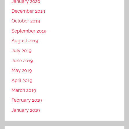
January 2020
December 2019
October 2019
September 2019
August 2019
July 2019
June 2019
May 2019
April 2019
March 2019
February 2019
January 2019