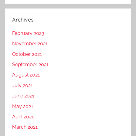
Archives
February 2023
November 2021
October 2021
September 2021
August 2021
July 2021
June 2021
May 2021
April 2021
March 2021