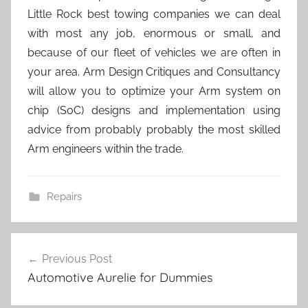
Little Rock best towing companies we can deal
with most any job, enormous or small, and
because of our fleet of vehicles we are often in
your area. Arm Design Critiques and Consultancy
will allow you to optimize your Arm system on
chip (SoC) designs and implementation using
advice from probably probably the most skilled
Arm engineers within the trade.
Repairs
Post
Previous Post
navigation
Automotive Aurelie for Dummies