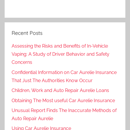
Recent Posts
Assessing the Risks and Benefits of In-Vehicle
Vaping: A Study of Driver Behavior and Safety
Concerns
Confidential Information on Car Aurelie Insurance
That Just The Authorities Know Occur
Children, Work and Auto Repair Aurelie Loans
Obtaining The Most useful Car Aurelie Insurance
Unusual Report Finds The Inaccurate Methods of
Auto Repair Aurelie
Using Car Aurelie Insurance