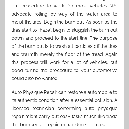
out procedure to work for most vehicles. We
advocate rolling by way of the water area to
moist the tires. Begin the burn out. As soon as the
tires start to “haze”, begin to sluggish the burn out
down and proceed to the start line. The purpose
of the burn out is to wash all particles off the tires
and warmth merely the floor of the tread. Again
this process will work for a lot of vehicles, but
good tuning the procedure to your automotive
could also be wanted.
Auto Physique Repair can restore a automobile to
its authentic condition after a essential collision. A
licensed technician performing auto physique
repair might carry out easy tasks much like trade
the bumper or repair minor dents. In case of a