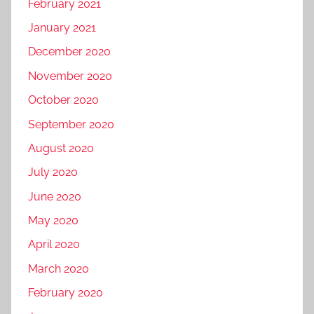
February 2021
January 2021
December 2020
November 2020
October 2020
September 2020
August 2020
July 2020
June 2020
May 2020
April 2020
March 2020
February 2020