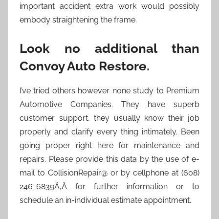
important accident extra work would possibly
embody straightening the frame.
Look no additional than
Convoy Auto Restore.
I’ve tried others however none study to Premium
Automotive Companies. They have superb
customer support, they usually know their job
properly and clarify every thing intimately. Been
going proper right here for maintenance and
repairs. Please provide this data by the use of e-
mail to CollisionRepair@ or by cellphone at (608)
246-6839Ã‚Â for further information or to
schedule an in-individual estimate appointment.