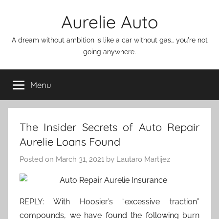
Skip
Aurelie Auto
to
content
A dream without ambition is like a car without gas… you're not
going anywhere.
Menu
The Insider Secrets of Auto Repair
Aurelie Loans Found
Posted on
March 31, 2021
by
Lautaro Martijez
REPLY: With Hoosier’s “excessive traction”
compounds, we have found the following burn