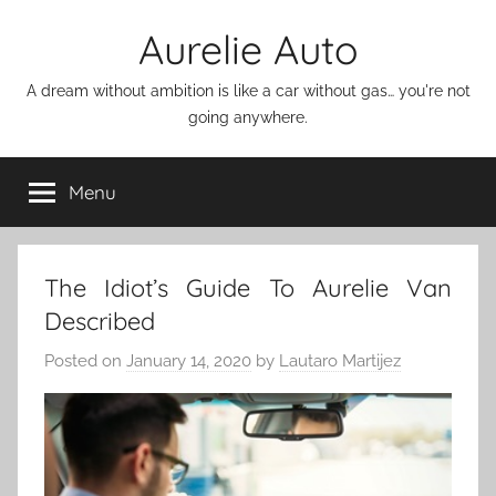
Skip
Aurelie Auto
to
content
A dream without ambition is like a car without gas… you're not
going anywhere.
Menu
The Idiot’s Guide To Aurelie Van
Described
Posted on
January 14, 2020
by
Lautaro Martijez