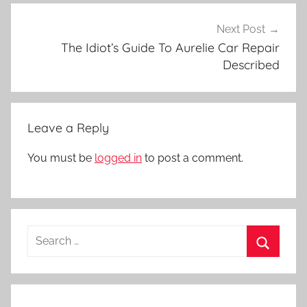
Next Post
The Idiot’s Guide To Aurelie Car Repair
Described
Leave a Reply
You must be
logged in
to post a comment.
Search
for:
Search