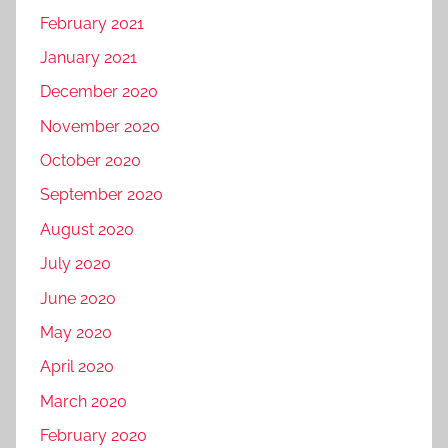
February 2021
January 2021
December 2020
November 2020
October 2020
September 2020
August 2020
July 2020
June 2020
May 2020
April 2020
March 2020
February 2020