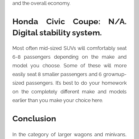
and the overall economy.
Honda Civic Coupe: N/A.
Digital stability system.
Most often mid-sized SUVs will comfortably seat
6-8 passengers depending on the make and
model you choose. Some of these will more
easily seat 8 smaller passengers and 6 grownup-
sized passengers. It’s best to do your homework
on the completely different make and models
earlier than you make your choice here.
Conclusion
In the category of larger wagons and minivans,