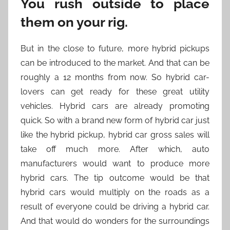
You rush outside to place
them on your rig.
But in the close to future, more hybrid pickups
can be introduced to the market. And that can be
roughly a 12 months from now. So hybrid car-
lovers can get ready for these great utility
vehicles. Hybrid cars are already promoting
quick. So with a brand new form of hybrid car just
like the hybrid pickup, hybrid car gross sales will
take off much more. After which, auto
manufacturers would want to produce more
hybrid cars. The tip outcome would be that
hybrid cars would multiply on the roads as a
result of everyone could be driving a hybrid car.
And that would do wonders for the surroundings