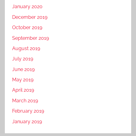
January 2020
December 2019
October 2019
September 2019
August 2019
July 2019
June 2019
May 2019
April 2019
March 2019
February 2019
January 2019