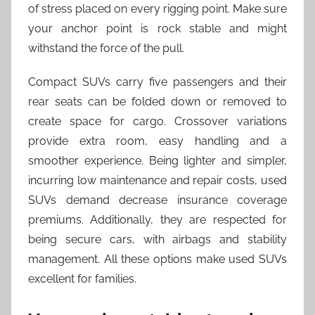
of stress placed on every rigging point. Make sure
your anchor point is rock stable and might
withstand the force of the pull.
Compact SUVs carry five passengers and their
rear seats can be folded down or removed to
create space for cargo. Crossover variations
provide extra room, easy handling and a
smoother experience. Being lighter and simpler,
incurring low maintenance and repair costs, used
SUVs demand decrease insurance coverage
premiums. Additionally, they are respected for
being secure cars, with airbags and stability
management. All these options make used SUVs
excellent for families.