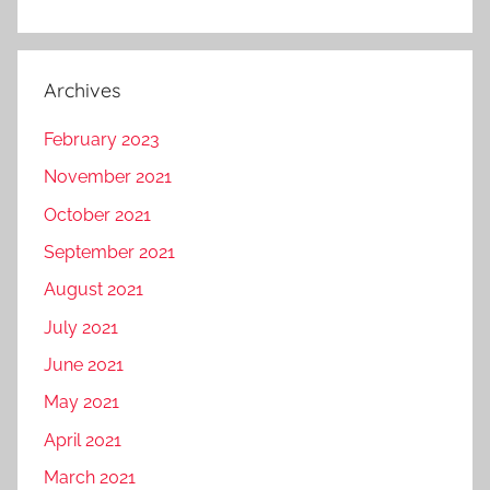
Archives
February 2023
November 2021
October 2021
September 2021
August 2021
July 2021
June 2021
May 2021
April 2021
March 2021