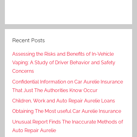
Recent Posts
Assessing the Risks and Benefits of In-Vehicle
Vaping: A Study of Driver Behavior and Safety
Concerns
Confidential Information on Car Aurelie Insurance
That Just The Authorities Know Occur
Children, Work and Auto Repair Aurelie Loans
Obtaining The Most useful Car Aurelie Insurance
Unusual Report Finds The Inaccurate Methods of
Auto Repair Aurelie