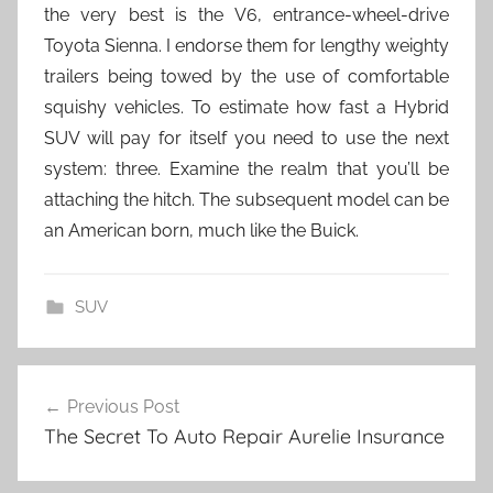
the very best is the V6, entrance-wheel-drive
Toyota Sienna. I endorse them for lengthy weighty
trailers being towed by the use of comfortable
squishy vehicles. To estimate how fast a Hybrid
SUV will pay for itself you need to use the next
system: three. Examine the realm that you’ll be
attaching the hitch. The subsequent model can be
an American born, much like the Buick.
SUV
Post
Previous Post
navigation
The Secret To Auto Repair Aurelie Insurance