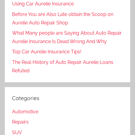
Using Car Aurelie Insurance
Before You are Also Late obtain the Scoop on
Aurelie Auto Repair Shop
What Many people are Saying About Auto Repair
Aurelie Insurance Is Dead Wrong And Why
Top Car Aurelie Insurance Tips!
The Real History of Auto Repair Aurelie Loans
Refuted
Categories
Automotive
Repairs
SUV