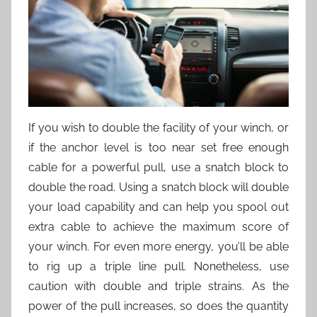
If you wish to double the facility of your winch, or
if the anchor level is too near set free enough
cable for a powerful pull, use a snatch block to
double the road. Using a snatch block will double
your load capability and can help you spool out
extra cable to achieve the maximum score of
your winch. For even more energy, you’ll be able
to rig up a triple line pull. Nonetheless, use
caution with double and triple strains. As the
power of the pull increases, so does the quantity