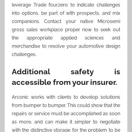
leverage Trade four.zero to indicate challenges
into options, be part of with prospects, and mix
companions. Contact your native Microsemi
gross sales workplace proper now to seek out
the appropriate applied sciences and
merchandise to resolve your automotive design
challenges.
Additional safety is
accessible from your insurer.
Arconic works with clients to develop solutions
from bumper to bumper. This could show that the
repairs or service must be accomplished as soon
as more, and can make it simpler to negotiate
with the distinctive storage for the problem to be