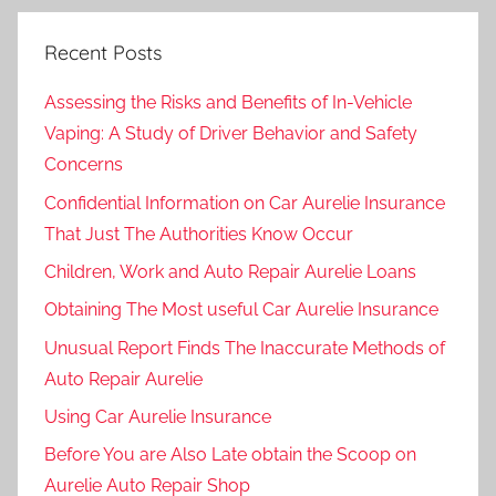
Recent Posts
Assessing the Risks and Benefits of In-Vehicle
Vaping: A Study of Driver Behavior and Safety
Concerns
Confidential Information on Car Aurelie Insurance
That Just The Authorities Know Occur
Children, Work and Auto Repair Aurelie Loans
Obtaining The Most useful Car Aurelie Insurance
Unusual Report Finds The Inaccurate Methods of
Auto Repair Aurelie
Using Car Aurelie Insurance
Before You are Also Late obtain the Scoop on
Aurelie Auto Repair Shop