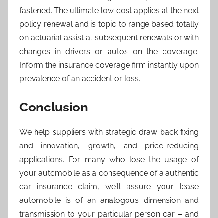
fastened. The ultimate low cost applies at the next
policy renewal and is topic to range based totally
on actuarial assist at subsequent renewals or with
changes in drivers or autos on the coverage.
Inform the insurance coverage firm instantly upon
prevalence of an accident or loss.
Conclusion
We help suppliers with strategic draw back fixing
and innovation, growth, and price-reducing
applications. For many who lose the usage of
your automobile as a consequence of a authentic
car insurance claim, we’ll assure your lease
automobile is of an analogous dimension and
transmission to your particular person car – and