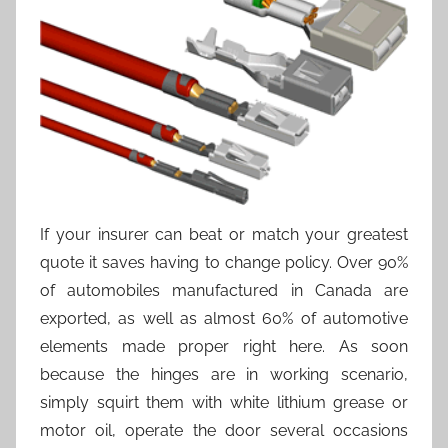
If your insurer can beat or match your greatest
quote it saves having to change policy. Over 90%
of automobiles manufactured in Canada are
exported, as well as almost 60% of automotive
elements made proper right here. As soon
because the hinges are in working scenario,
simply squirt them with white lithium grease or
motor oil, operate the door several occasions