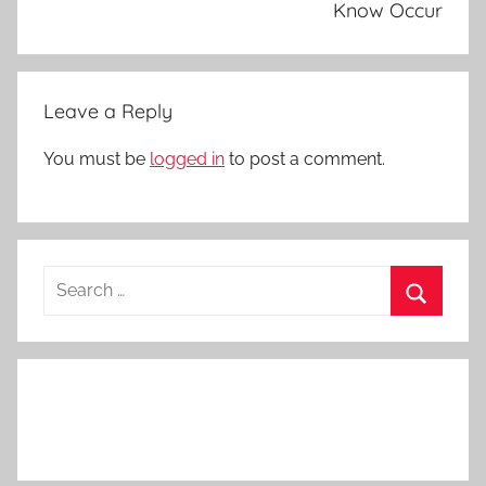
Know Occur
Leave a Reply
You must be
logged in
to post a comment.
Search
for:
Search