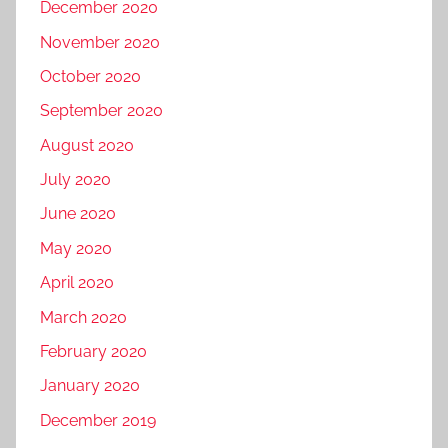
December 2020
November 2020
October 2020
September 2020
August 2020
July 2020
June 2020
May 2020
April 2020
March 2020
February 2020
January 2020
December 2019