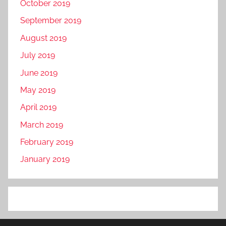
October 2019
September 2019
August 2019
July 2019
June 2019
May 2019
April 2019
March 2019
February 2019
January 2019