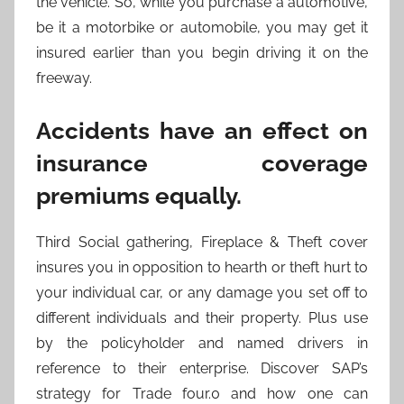
the vehicle. So, while you purchase a automotive,
be it a motorbike or automobile, you may get it
insured earlier than you begin driving it on the
freeway.
Accidents have an effect on
insurance coverage
premiums equally.
Third Social gathering, Fireplace & Theft cover
insures you in opposition to hearth or theft hurt to
your individual car, or any damage you set off to
different individuals and their property. Plus use
by the policyholder and named drivers in
reference to their enterprise. Discover SAP’s
strategy for Trade four.0 and how one can