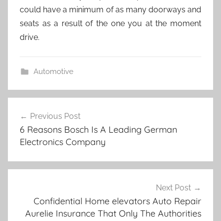
could have a minimum of as many doorways and
seats as a result of the one you at the moment
drive.
Automotive
Post
Previous Post
navigation
6 Reasons Bosch Is A Leading German
Electronics Company
Next Post
Confidential Home elevators Auto Repair
Aurelie Insurance That Only The Authorities