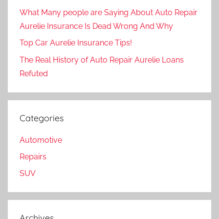
What Many people are Saying About Auto Repair
Aurelie Insurance Is Dead Wrong And Why
Top Car Aurelie Insurance Tips!
The Real History of Auto Repair Aurelie Loans
Refuted
Categories
Automotive
Repairs
SUV
Archives