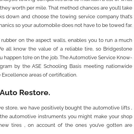
h they worth per mile. That method chances are you’ll take
eaks down and choose the towing service company that’s
hanics so your automobile does not have to be towed far.
tle rubber on the aspect walls, enables you to run a much
We all know the value of a reliable tire, so Bridgestone
you happen to’re on the job. The Automotive Service Know-
rogram by the ASE Schooling Basis meeting nationwide
xcellence areas of certification.
 Auto Restore.
ve store, we have positively bought the automotive lifts ,
nd the automotive instruments you might make your shop
new tires , on account of the ones you’ve gotten are