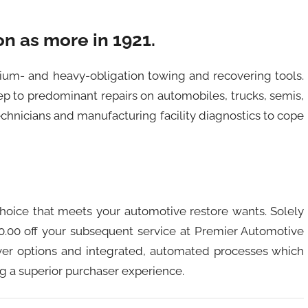
n as more in 1921.
dium- and heavy-obligation towing and recovering tools.
p to predominant repairs on automobiles, trucks, semis,
echnicians and manufacturing facility diagnostics to cope
r choice that meets your automotive restore wants. Solely
20.00 off your subsequent service at Premier Automotive
ever options and integrated, automated processes which
ing a superior purchaser experience.