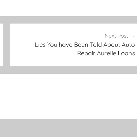
Next Post
Lies You have Been Told About Auto
Repair Aurelie Loans