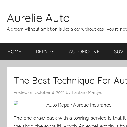
Skip
to
Aurelie Auto
content
A dream without ambition is like a car without gas… you're no
HOME
REPAIRS
AUTOMOTIVE
SUV
The Best Technique For Aut
Posted on
October 4, 2021
by
Lautaro Martijez
The one draw back with a towing service is that it
the shop, the extra it’ll worth. An excellent tip is 