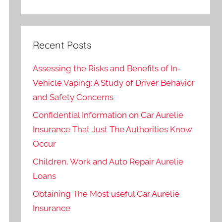
Recent Posts
Assessing the Risks and Benefits of In-
Vehicle Vaping: A Study of Driver Behavior
and Safety Concerns
Confidential Information on Car Aurelie
Insurance That Just The Authorities Know
Occur
Children, Work and Auto Repair Aurelie
Loans
Obtaining The Most useful Car Aurelie
Insurance