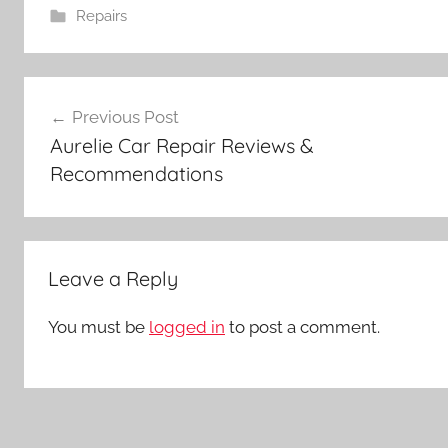
Repairs
Post
Previous Post
navigation
Aurelie Car Repair Reviews &
Recommendations
Leave a Reply
You must be
logged in
to post a comment.