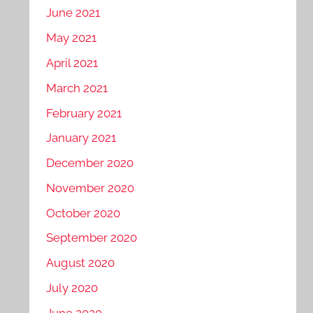
June 2021
May 2021
April 2021
March 2021
February 2021
January 2021
December 2020
November 2020
October 2020
September 2020
August 2020
July 2020
June 2020