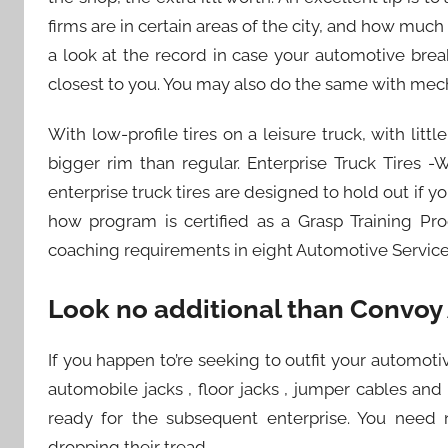
firms are in certain areas of the city, and how muc
a look at the record in case your automotive br
closest to you. You may also do the same with mec
With low-profile tires on a leisure truck, with lit
bigger rim than regular. Enterprise Truck Tires -
enterprise truck tires are designed to hold out if 
how program is certified as a Grasp Training P
coaching requirements in eight Automotive Service E
Look no additional than Convoy
If you happen to’re seeking to outfit your automoti
automobile jacks , floor jacks , jumper cables a
ready for the subsequent enterprise. You need 
dropping their tread.