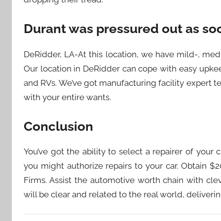
Durant was pressured out as soo
DeRidder, LA-At this location, we have mild-, me
Our location in DeRidder can cope with easy upkee
and RVs. We’ve got manufacturing facility expert t
with your entire wants.
Conclusion
You’ve got the ability to select a repairer of you
you might authorize repairs to your car. Obtain $
Firms. Assist the automotive worth chain with cl
will be clear and related to the real world, deliver