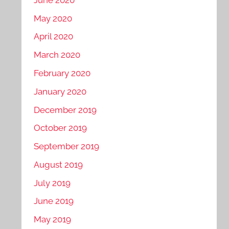
May 2020
April 2020
March 2020
February 2020
January 2020
December 2019
October 2019
September 2019
August 2019
July 2019
June 2019
May 2019