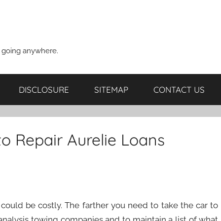
t going anywhere.
DISCLOSURE
SITEMAP
CONTACT US
o Repair Aurelie Loans
 could be costly. The farther you need to take the car to
to analysis towing companies and to maintain a list of what