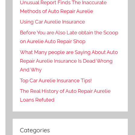
Unusual Report Finds The Inaccurate
Methods of Auto Repair Aurelie
Using Car Aurelie Insurance
Before You are Also Late obtain the Scoop
on Aurelie Auto Repair Shop
What Many people are Saying About Auto
Repair Aurelie Insurance Is Dead Wrong
And Why
Top Car Aurelie Insurance Tips!
The Real History of Auto Repair Aurelie
Loans Refuted
Categories