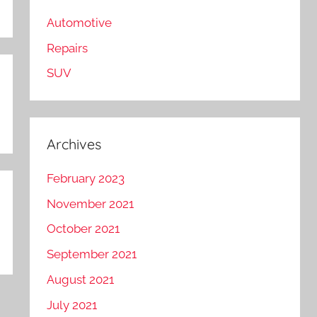
Automotive
Repairs
SUV
Archives
February 2023
November 2021
October 2021
September 2021
August 2021
July 2021