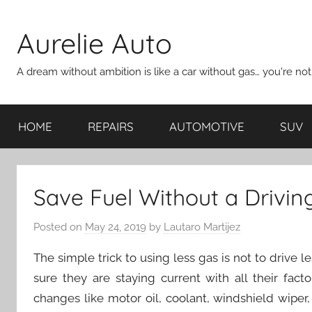
Skip
to
Aurelie Auto
content
A dream without ambition is like a car without gas… you're no
HOME
REPAIRS
AUTOMOTIVE
SUV
Save Fuel Without a Driving
Posted on
May 24, 2019
by
Lautaro Martijez
The simple trick to using less gas is not to drive 
sure they are staying current with all their fac
changes like motor oil, coolant, windshield wiper,