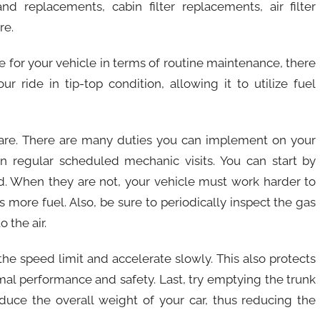
nd replacements, cabin filter replacements, air filter
re.
 for your vehicle in terms of routine maintenance, there
 ride in tip-top condition, allowing it to utilize fuel
 care. There are many duties you can implement on your
 regular scheduled mechanic visits. You can start by
ed. When they are not, your vehicle must work harder to
more fuel. Also, be sure to periodically inspect the gas
 the air.
 the speed limit and accelerate slowly. This also protects
mal performance and safety. Last, try emptying the trunk
duce the overall weight of your car, thus reducing the