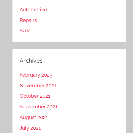
Automotive
Repairs
SUV
Archives
February 2023
November 2021
October 2021
September 2021
August 2021
July 2021