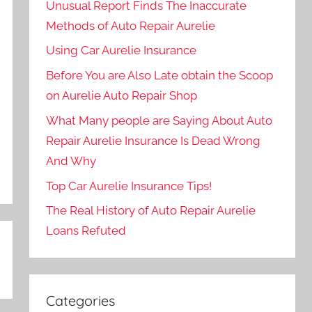
Unusual Report Finds The Inaccurate
Methods of Auto Repair Aurelie
Using Car Aurelie Insurance
Before You are Also Late obtain the Scoop
on Aurelie Auto Repair Shop
What Many people are Saying About Auto
Repair Aurelie Insurance Is Dead Wrong
And Why
Top Car Aurelie Insurance Tips!
The Real History of Auto Repair Aurelie
Loans Refuted
Categories