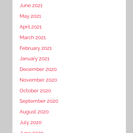
June 2021
May 2021
April 2021
March 2021
February 2021
January 2021
December 2020
November 2020
October 2020
September 2020
August 2020
July 2020
June 2020