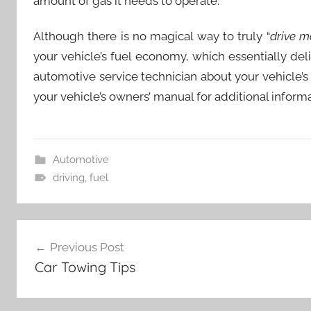
amount of gas it needs to operate.
Although there is no magical way to truly “
drive m
your vehicle’s fuel economy, which essentially deliv
automotive service technician about your vehicl
your vehicle’s owners’ manual for additional informa
Automotive
driving
,
fuel
Post
Previous Post
navigation
Car Towing Tips