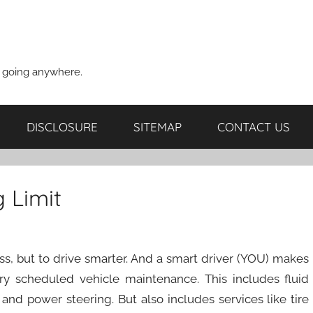
t going anywhere.
DISCLOSURE
SITEMAP
CONTACT US
 Limit
less, but to drive smarter. And a smart driver (YOU) makes
tory scheduled vehicle maintenance. This includes fluid
 and power steering. But also includes services like tire