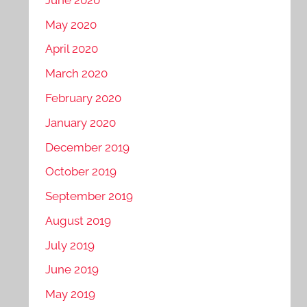
May 2020
April 2020
March 2020
February 2020
January 2020
December 2019
October 2019
September 2019
August 2019
July 2019
June 2019
May 2019