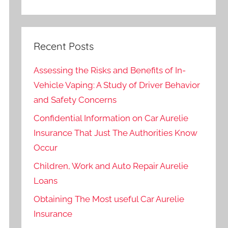
Recent Posts
Assessing the Risks and Benefits of In-
Vehicle Vaping: A Study of Driver Behavior
and Safety Concerns
Confidential Information on Car Aurelie
Insurance That Just The Authorities Know
Occur
Children, Work and Auto Repair Aurelie
Loans
Obtaining The Most useful Car Aurelie
Insurance