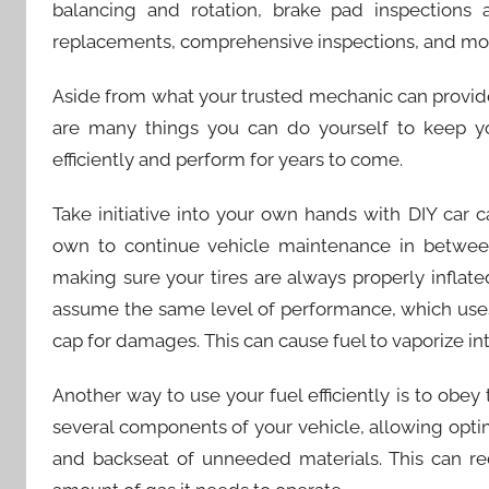
balancing and rotation, brake pad inspections a
replacements, comprehensive inspections, and mo
Aside from what your trusted mechanic can provide
are many things you can do yourself to keep your
efficiently and perform for years to come.
Take initiative into your own hands with DIY car
own to continue vehicle maintenance in between
making sure your tires are always properly inflat
assume the same level of performance, which uses 
cap for damages. This can cause fuel to vaporize into
Another way to use your fuel efficiently is to obey
several components of your vehicle, allowing opti
and backseat of unneeded materials. This can re