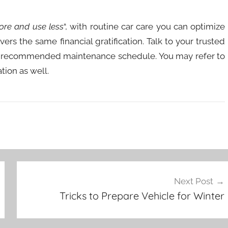
ore and use less
“, with routine car care you can optimize
ers the same financial gratification. Talk to your trusted
e’s recommended maintenance schedule. You may refer to
tion as well.
Next Post
Tricks to Prepare Vehicle for Winter