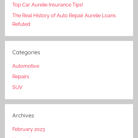
Top Car Aurelie Insurance Tips!
The Real History of Auto Repair Aurelie Loans
Refuted
Categories
Automotive
Repairs
SUV
Archives
February 2023