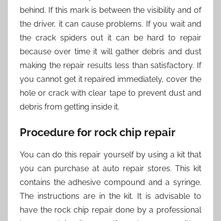
behind. If this mark is between the visibility and of
the driver, it can cause problems. If you wait and
the crack spiders out it can be hard to repair
because over time it will gather debris and dust
making the repair results less than satisfactory. If
you cannot get it repaired immediately, cover the
hole or crack with clear tape to prevent dust and
debris from getting inside it.
Procedure for rock chip repair
You can do this repair yourself by using a kit that
you can purchase at auto repair stores. This kit
contains the adhesive compound and a syringe.
The instructions are in the kit. It is advisable to
have the rock chip repair done by a professional