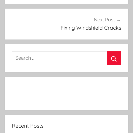
Next Post
Fixing Windshield Cracks
Search
for:
Search
Recent Posts