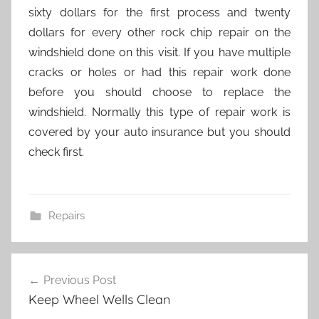
sixty dollars for the first process and twenty
dollars for every other rock chip repair on the
windshield done on this visit. If you have multiple
cracks or holes or had this repair work done
before you should choose to replace the
windshield. Normally this type of repair work is
covered by your auto insurance but you should
check first.
Repairs
Post
Previous Post
navigation
Keep Wheel Wells Clean