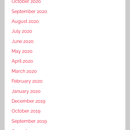
October 2020
September 2020
August 2020
July 2020
June 2020
May 2020
April 2020
March 2020
February 2020
January 2020
December 2019
October 2019
September 2019