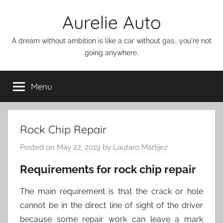
Skip
Aurelie Auto
to
content
A dream without ambition is like a car without gas… you're not
going anywhere.
Menu
Rock Chip Repair
Posted on
May 22, 2019
by
Lautaro Martijez
Requirements for rock chip repair
The main requirement is that the crack or hole
cannot be in the direct line of sight of the driver
because some repair work can leave a mark