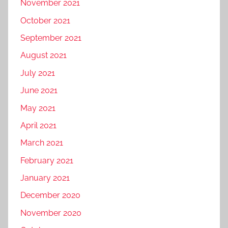
November 2021
October 2021
September 2021
August 2021
July 2021
June 2021
May 2021
April 2021
March 2021
February 2021
January 2021
December 2020
November 2020