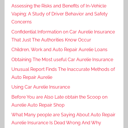
Assessing the Risks and Benefits of In-Vehicle
Vaping: A Study of Driver Behavior and Safety
Concerns
Confidential Information on Car Aurelie Insurance
That Just The Authorities Know Occur
Children, Work and Auto Repair Aurelie Loans
Obtaining The Most useful Car Aurelie Insurance
Unusual Report Finds The Inaccurate Methods of
Auto Repair Aurelie
Using Car Aurelie Insurance
Before You are Also Late obtain the Scoop on
Aurelie Auto Repair Shop
What Many people are Saying About Auto Repair
Aurelie Insurance Is Dead Wrong And Why