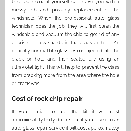
because doing it yourself can leave you with a
messy job and possibly replacement of the
windshield. When the professional auto glass
technician does the job, they will first clean the
windshield and vacuum the chip to get rid of any
debris or glass shards in the crack or hole. An
optically compatible glass resin is injected into the
crack or hole and then sealed dry using an
ultraviolet light. This will help to prevent the class
from cracking more from the area where the hole
or crack was.
Cost of rock chip repair
If you decide to use the kit it will cost
approximately thirty dollars but if you take it to an
auto glass repair service it will cost approximately