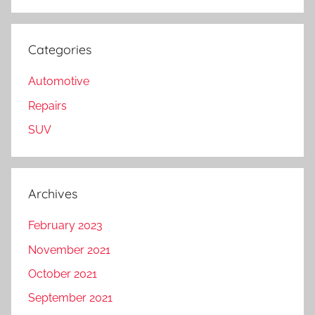
Categories
Automotive
Repairs
SUV
Archives
February 2023
November 2021
October 2021
September 2021