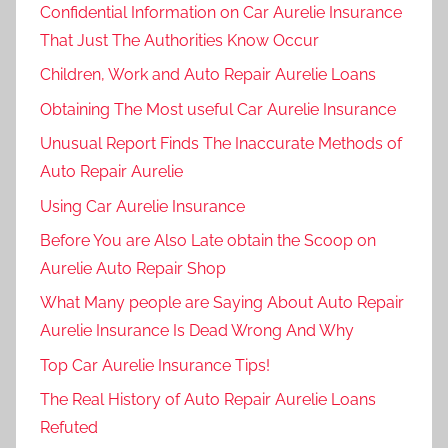
Confidential Information on Car Aurelie Insurance
That Just The Authorities Know Occur
Children, Work and Auto Repair Aurelie Loans
Obtaining The Most useful Car Aurelie Insurance
Unusual Report Finds The Inaccurate Methods of
Auto Repair Aurelie
Using Car Aurelie Insurance
Before You are Also Late obtain the Scoop on
Aurelie Auto Repair Shop
What Many people are Saying About Auto Repair
Aurelie Insurance Is Dead Wrong And Why
Top Car Aurelie Insurance Tips!
The Real History of Auto Repair Aurelie Loans
Refuted