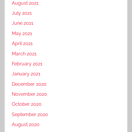
August 2021
July 2021
June 2021
May 2021
April 2021
March 2021
February 2021
January 2021
December 2020
November 2020
October 2020
September 2020
August 2020