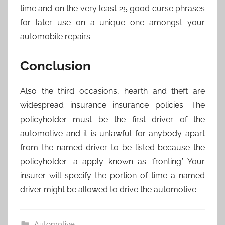
time and on the very least 25 good curse phrases
for later use on a unique one amongst your
automobile repairs.
Conclusion
Also the third occasions, hearth and theft are
widespread insurance insurance policies. The
policyholder must be the first driver of the
automotive and it is unlawful for anybody apart
from the named driver to be listed because the
policyholder—a apply known as ‘fronting.’ Your
insurer will specify the portion of time a named
driver might be allowed to drive the automotive.
Automotive