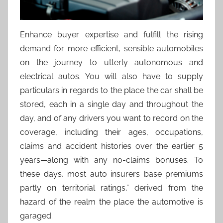
Enhance buyer expertise and fulfill the rising
demand for more efficient, sensible automobiles
on the journey to utterly autonomous and
electrical autos. You will also have to supply
particulars in regards to the place the car shall be
stored, each in a single day and throughout the
day, and of any drivers you want to record on the
coverage, including their ages, occupations,
claims and accident histories over the earlier 5
years—along with any no-claims bonuses. To
these days, most auto insurers base premiums
partly on territorial ratings,” derived from the
hazard of the realm the place the automotive is
garaged.