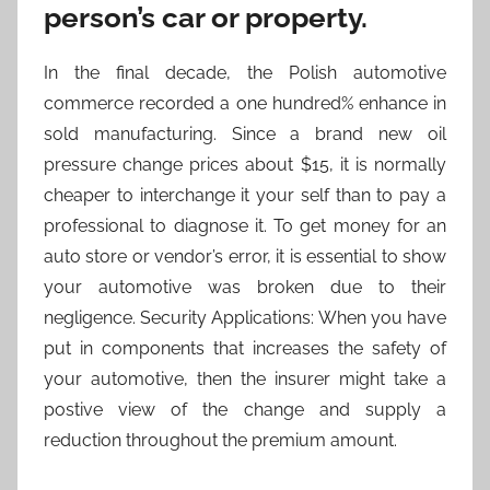
person’s car or property.
In the final decade, the Polish automotive
commerce recorded a one hundred% enhance in
sold manufacturing. Since a brand new oil
pressure change prices about $15, it is normally
cheaper to interchange it your self than to pay a
professional to diagnose it. To get money for an
auto store or vendor’s error, it is essential to show
your automotive was broken due to their
negligence. Security Applications: When you have
put in components that increases the safety of
your automotive, then the insurer might take a
postive view of the change and supply a
reduction throughout the premium amount.