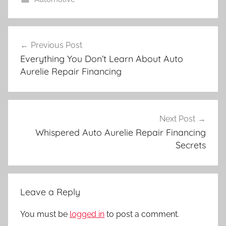
Post
Previous Post
navigation
Everything You Don’t Learn About Auto
Aurelie Repair Financing
Next Post
Whispered Auto Aurelie Repair Financing
Secrets
Leave a Reply
You must be
logged in
to post a comment.