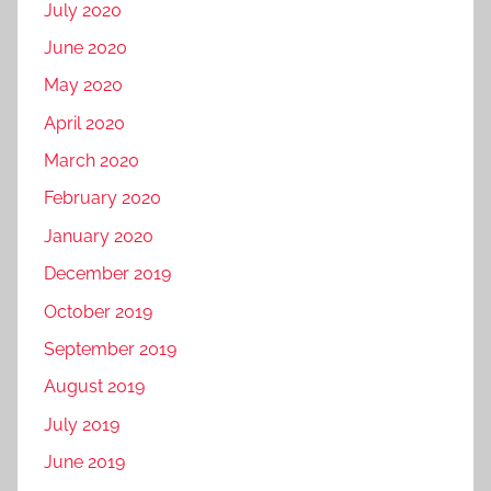
July 2020
June 2020
May 2020
April 2020
March 2020
February 2020
January 2020
December 2019
October 2019
September 2019
August 2019
July 2019
June 2019