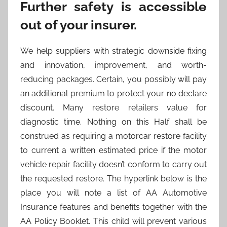
Further safety is accessible
out of your insurer.
We help suppliers with strategic downside fixing
and innovation, improvement, and worth-
reducing packages. Certain, you possibly will pay
an additional premium to protect your no declare
discount. Many restore retailers value for
diagnostic time. Nothing on this Half shall be
construed as requiring a motorcar restore facility
to current a written estimated price if the motor
vehicle repair facility doesn’t conform to carry out
the requested restore. The hyperlink below is the
place you will note a list of AA Automotive
Insurance features and benefits together with the
AA Policy Booklet. This child will prevent various