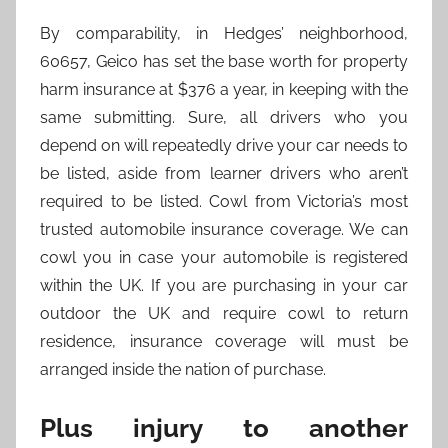
By comparability, in Hedges’ neighborhood,
60657, Geico has set the base worth for property
harm insurance at $376 a year, in keeping with the
same submitting. Sure, all drivers who you
depend on will repeatedly drive your car needs to
be listed, aside from learner drivers who aren’t
required to be listed. Cowl from Victoria’s most
trusted automobile insurance coverage. We can
cowl you in case your automobile is registered
within the UK. If you are purchasing in your car
outdoor the UK and require cowl to return
residence, insurance coverage will must be
arranged inside the nation of purchase.
Plus injury to another