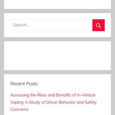
Search
for:
Search
Recent Posts
Assessing the Risks and Benefits of In-Vehicle
Vaping: A Study of Driver Behavior and Safety
Concerns