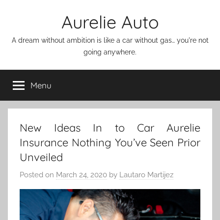
Skip
Aurelie Auto
to
content
A dream without ambition is like a car without gas… you're not
going anywhere.
Menu
New Ideas In to Car Aurelie
Insurance Nothing You’ve Seen Prior
Unveiled
Posted on
March 24, 2020
by
Lautaro Martijez