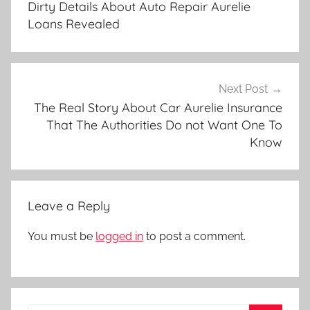
Dirty Details About Auto Repair Aurelie
Loans Revealed
Next Post
The Real Story About Car Aurelie Insurance
That The Authorities Do not Want One To
Know
Leave a Reply
You must be
logged in
to post a comment.