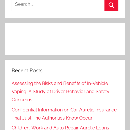
Search
for:
Search
Recent Posts
Assessing the Risks and Benefits of In-Vehicle
Vaping: A Study of Driver Behavior and Safety
Concerns
Confidential Information on Car Aurelie Insurance
That Just The Authorities Know Occur
Children, Work and Auto Repair Aurelie Loans