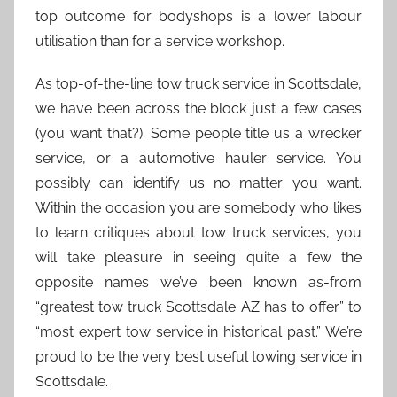
top outcome for bodyshops is a lower labour
utilisation than for a service workshop.
As top-of-the-line tow truck service in Scottsdale,
we have been across the block just a few cases
(you want that?). Some people title us a wrecker
service, or a automotive hauler service. You
possibly can identify us no matter you want.
Within the occasion you are somebody who likes
to learn critiques about tow truck services, you
will take pleasure in seeing quite a few the
opposite names we’ve been known as-from
“greatest tow truck Scottsdale AZ has to offer” to
“most expert tow service in historical past.” We’re
proud to be the very best useful towing service in
Scottsdale.