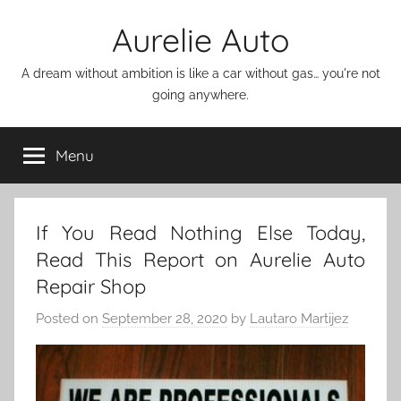
Skip
Aurelie Auto
to
content
A dream without ambition is like a car without gas… you're not
going anywhere.
Menu
If You Read Nothing Else Today,
Read This Report on Aurelie Auto
Repair Shop
Posted on
September 28, 2020
by
Lautaro Martijez