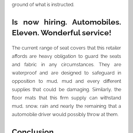
ground of what is instructed.
Is now hiring. Automobiles.
Eleven. Wonderful service!
The current range of seat covers that this retailer
affords are heavy obligation to guard the seats
and fabric in any circumstances. They are
waterproof and are designed to safeguard in
opposition to mud, mud and every different
supplies that could be damaging. Similarly, the
floor mats that this firm supply can withstand
mud, snow, rain and nearly the remaining that a
automobile driver would possibly throw at them.
Conclusion