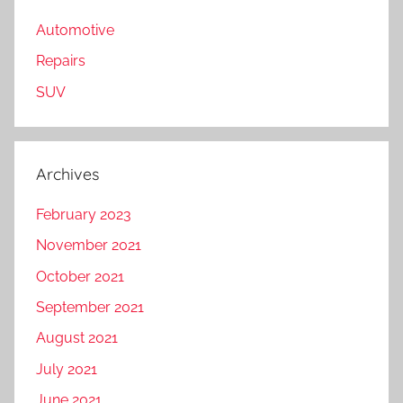
Automotive
Repairs
SUV
Archives
February 2023
November 2021
October 2021
September 2021
August 2021
July 2021
June 2021