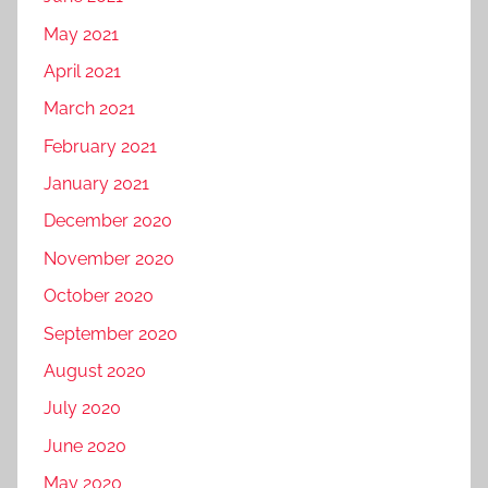
May 2021
April 2021
March 2021
February 2021
January 2021
December 2020
November 2020
October 2020
September 2020
August 2020
July 2020
June 2020
May 2020