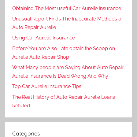
Obtaining The Most useful Car Aurelie Insurance
Unusual Report Finds The Inaccurate Methods of
Auto Repair Aurelie
Using Car Aurelie Insurance
Before You are Also Late obtain the Scoop on
Aurelie Auto Repair Shop
What Many people are Saying About Auto Repair
Aurelie Insurance Is Dead Wrong And Why
Top Car Aurelie Insurance Tips!
The Real History of Auto Repair Aurelie Loans
Refuted
Categories