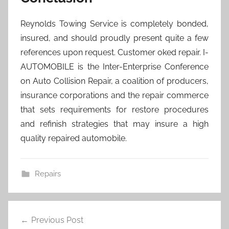
Reynolds Towing Service is completely bonded,
insured, and should proudly present quite a few
references upon request. Customer oked repair. I-
AUTOMOBILE is the Inter-Enterprise Conference
on Auto Collision Repair, a coalition of producers,
insurance corporations and the repair commerce
that sets requirements for restore procedures
and refinish strategies that may insure a high
quality repaired automobile.
Repairs
Post
Previous Post
navigation