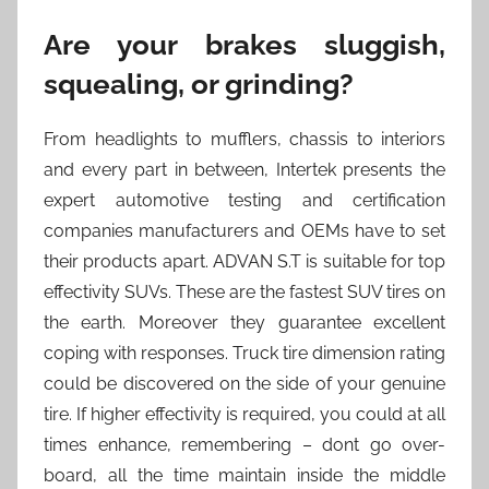
Are your brakes sluggish,
squealing, or grinding?
From headlights to mufflers, chassis to interiors
and every part in between, Intertek presents the
expert automotive testing and certification
companies manufacturers and OEMs have to set
their products apart. ADVAN S.T is suitable for top
effectivity SUVs. These are the fastest SUV tires on
the earth. Moreover they guarantee excellent
coping with responses. Truck tire dimension rating
could be discovered on the side of your genuine
tire. If higher effectivity is required, you could at all
times enhance, remembering – dont go over-
board, all the time maintain inside the middle