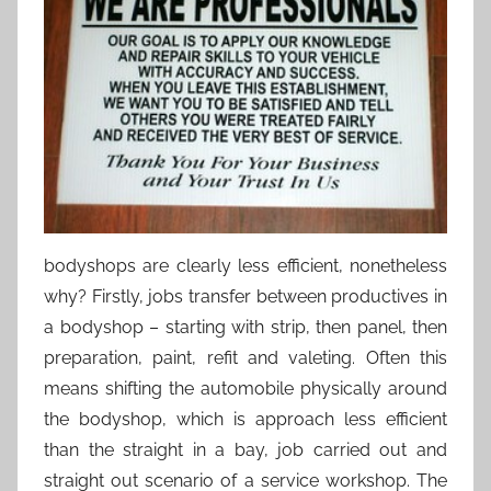
bodyshops are clearly less efficient, nonetheless
why? Firstly, jobs transfer between productives in
a bodyshop – starting with strip, then panel, then
preparation, paint, refit and valeting. Often this
means shifting the automobile physically around
the bodyshop, which is approach less efficient
than the straight in a bay, job carried out and
straight out scenario of a service workshop. The