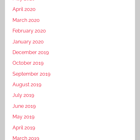
April 2020
March 2020
February 2020
January 2020
December 2019
October 2019
September 2019
August 2019
July 2019
June 2019
May 2019
April 2019
March 2019