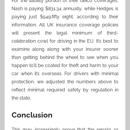
For the liability portion of their Geico coverages,
Nash is paying $831.34 annually, while Hedges is
paying just $549.fifty eight, according to their
information. All UK insurance coverage policies
will present the legal minimum of third-
celebration cowl for driving in the EU. It’s best to
examine along along with your insurer sooner
than getting behind the wheel to see when you
happen to’ll be coated for theft and harm to your
car when it’s overseas. For drivers with minimal
protection, we adjusted the numbers above to
reflect minimal required safety by regulation in
the state.
Conclusion
This may increasingly prove that the repairs or