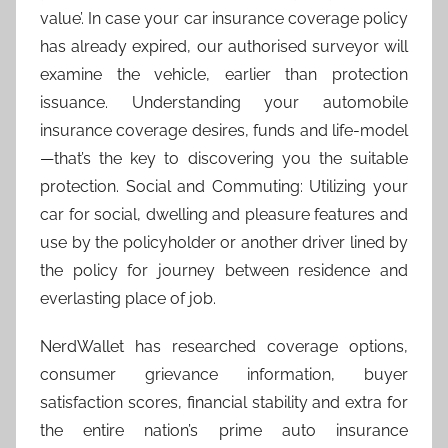
value’. In case your car insurance coverage policy
has already expired, our authorised surveyor will
examine the vehicle, earlier than protection
issuance. Understanding your automobile
insurance coverage desires, funds and life-model
—that’s the key to discovering you the suitable
protection. Social and Commuting: Utilizing your
car for social, dwelling and pleasure features and
use by the policyholder or another driver lined by
the policy for journey between residence and
everlasting place of job.
NerdWallet has researched coverage options,
consumer grievance information, buyer
satisfaction scores, financial stability and extra for
the entire nation’s prime auto insurance