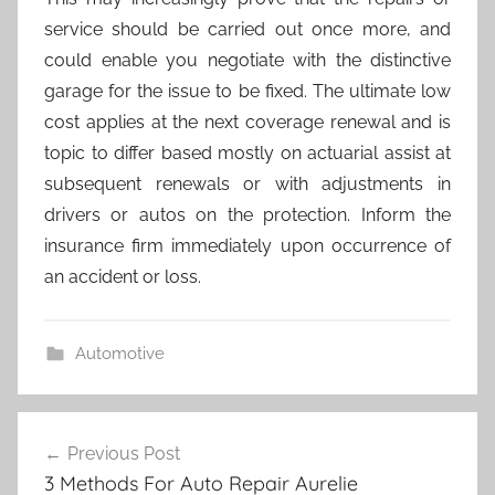
service should be carried out once more, and
could enable you negotiate with the distinctive
garage for the issue to be fixed. The ultimate low
cost applies at the next coverage renewal and is
topic to differ based mostly on actuarial assist at
subsequent renewals or with adjustments in
drivers or autos on the protection. Inform the
insurance firm immediately upon occurrence of
an accident or loss.
Automotive
Post
Previous Post
navigation
3 Methods For Auto Repair Aurelie