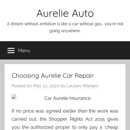
Skip
Aurelie Auto
to
content
A dream without ambition is like a car without gas… you're not
going anywhere.
Menu
Choosing Aurelie Car Repair
Posted on
May 22, 2020
by
Lautaro Martijez
If no price was agreed earlier than the work was
carried out, the Shopper Rights Act 2015 gives
you the authorized proper to only pay a ‘cheap