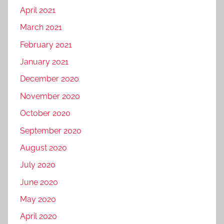
April 2021
March 2021
February 2021
January 2021
December 2020
November 2020
October 2020
September 2020
August 2020
July 2020
June 2020
May 2020
April 2020