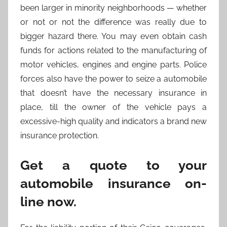
been larger in minority neighborhoods — whether
or not or not the difference was really due to
bigger hazard there. You may even obtain cash
funds for actions related to the manufacturing of
motor vehicles, engines and engine parts. Police
forces also have the power to seize a automobile
that doesn’t have the necessary insurance in
place, till the owner of the vehicle pays a
excessive-high quality and indicators a brand new
insurance protection.
Get a quote to your
automobile insurance on-
line now.