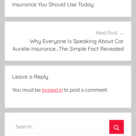
Insurance You Should Use Today
Next Post
Why Everyone Is Speaking About Car
Aurelie Insurance…The Simple Fact Revealed
Leave a Reply
You must be
logged in
to post a comment.
Search
for: