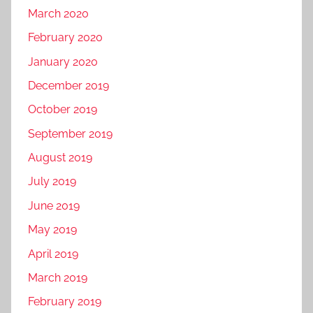
March 2020
February 2020
January 2020
December 2019
October 2019
September 2019
August 2019
July 2019
June 2019
May 2019
April 2019
March 2019
February 2019