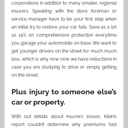
corporations in addition to many smaller, regional
insurers. Speaking with the store foreman or
service manager have to be your first step when
an initial try to restore your car fails. Save as a lot
as 15% on comprehensive protection everytime
you garage your automobile on base. We want to
get younger drivers on the street for much much
less, which is why now now we have reductions in
case you are studying to drive or simply getting
on the street.
Plus injury to someone else’s
car or property.
With out details about insurers’ losses, Klein’s
report couldn’t determine why premiums had