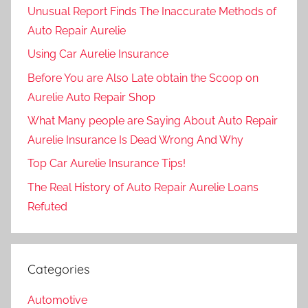
Unusual Report Finds The Inaccurate Methods of
Auto Repair Aurelie
Using Car Aurelie Insurance
Before You are Also Late obtain the Scoop on
Aurelie Auto Repair Shop
What Many people are Saying About Auto Repair
Aurelie Insurance Is Dead Wrong And Why
Top Car Aurelie Insurance Tips!
The Real History of Auto Repair Aurelie Loans
Refuted
Categories
Automotive