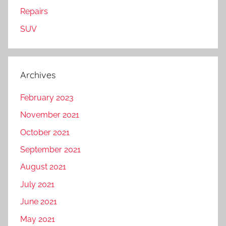
Repairs
SUV
Archives
February 2023
November 2021
October 2021
September 2021
August 2021
July 2021
June 2021
May 2021