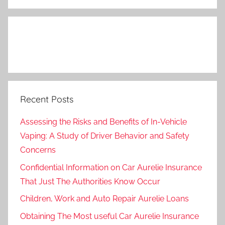
Search
Recent Posts
Assessing the Risks and Benefits of In-Vehicle
Vaping: A Study of Driver Behavior and Safety
Concerns
Confidential Information on Car Aurelie Insurance
That Just The Authorities Know Occur
Children, Work and Auto Repair Aurelie Loans
Obtaining The Most useful Car Aurelie Insurance