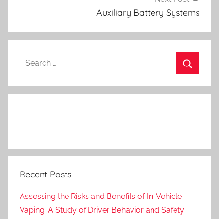
Auxiliary Battery Systems
Search
for:
Search
Recent Posts
Assessing the Risks and Benefits of In-Vehicle
Vaping: A Study of Driver Behavior and Safety