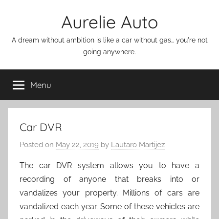
Skip
Aurelie Auto
to
content
A dream without ambition is like a car without gas… you're not
going anywhere.
Menu
Car DVR
Posted on
May 22, 2019
by
Lautaro Martijez
The car DVR system allows you to have a
recording of anyone that breaks into or
vandalizes your property. Millions of cars are
vandalized each year. Some of these vehicles are