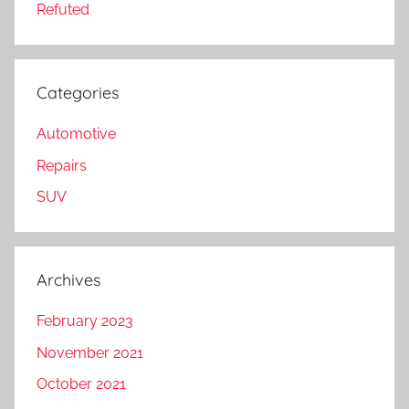
Refuted
Categories
Automotive
Repairs
SUV
Archives
February 2023
November 2021
October 2021