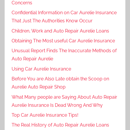
Concerns
Confidential Information on Car Aurelie Insurance
That Just The Authorities Know Occur
Children, Work and Auto Repair Aurelie Loans
Obtaining The Most useful Car Aurelie Insurance
Unusual Report Finds The Inaccurate Methods of
Auto Repair Aurelie
Using Car Aurelie Insurance
Before You are Also Late obtain the Scoop on
Aurelie Auto Repair Shop
What Many people are Saying About Auto Repair
Aurelie Insurance Is Dead Wrong And Why
Top Car Aurelie Insurance Tips!
The Real History of Auto Repair Aurelie Loans