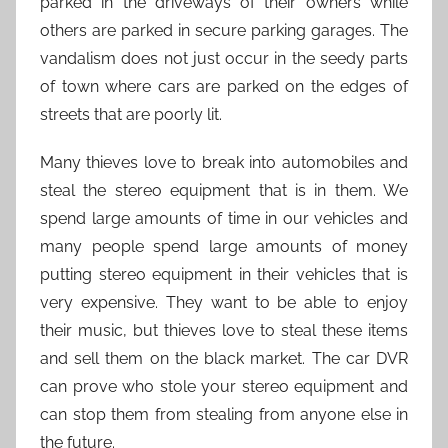
parked in the driveways of their owners while
others are parked in secure parking garages. The
vandalism does not just occur in the seedy parts
of town where cars are parked on the edges of
streets that are poorly lit.
Many thieves love to break into automobiles and
steal the stereo equipment that is in them. We
spend large amounts of time in our vehicles and
many people spend large amounts of money
putting stereo equipment in their vehicles that is
very expensive. They want to be able to enjoy
their music, but thieves love to steal these items
and sell them on the black market. The car DVR
can prove who stole your stereo equipment and
can stop them from stealing from anyone else in
the future.