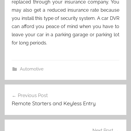
replaced through your insurance company. You
may also get a reduced insurance rate because
you install this type of security system. A car DVR
can afford you peace of mind when you have to
leave your car in a parking garage or parking lot
for long periods.
Automotive
Post
Previous Post
navigation
Remote Starters and Keyless Entry
Next Post