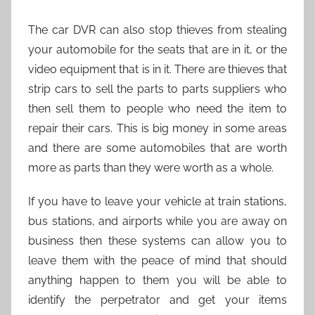
The car DVR can also stop thieves from stealing
your automobile for the seats that are in it, or the
video equipment that is in it. There are thieves that
strip cars to sell the parts to parts suppliers who
then sell them to people who need the item to
repair their cars. This is big money in some areas
and there are some automobiles that are worth
more as parts than they were worth as a whole.
If you have to leave your vehicle at train stations,
bus stations, and airports while you are away on
business then these systems can allow you to
leave them with the peace of mind that should
anything happen to them you will be able to
identify the perpetrator and get your items