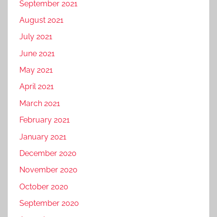
September 2021
August 2021
July 2021
June 2021
May 2021
April 2021
March 2021
February 2021
January 2021
December 2020
November 2020
October 2020
September 2020