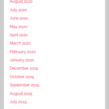
August 2020
July 2020
June 2020
May 2020
April 2020
March 2020
February 2020
January 2020
December 2019
October 2019
September 2019
August 2019
July 2019