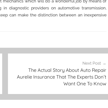
rt mechanics which will do a wonderful job by means of
 in diagnostic providers on automotive transmission,
keep can make the distinction between an inexpensive
Next Post
The Actual Story About Auto Repair
Aurelie Insurance That The Experts Don’t
Want One To Know