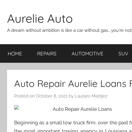
Skip
to
Aurelie Auto
content
A dream without ambition is like a car without gas… you're no
HOME
REPAIRS
AUTOMOTIVE
SUV
Auto Repair Aurelie Loans
Posted on
October 8, 2021
by
Lautaro Martijez
Beginning as a small tow truck firm, over the past
the most important towing agency in Louisiana as