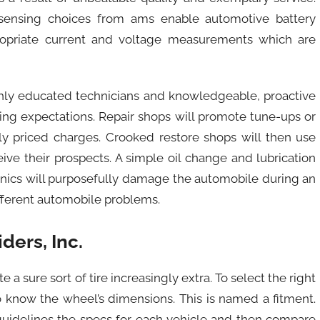
ry sensing choices from ams enable automotive battery
priate current and voltage measurements which are
ly educated technicians and knowledgeable, proactive
ing expectations. Repair shops will promote tune-ups or
ly priced charges. Crooked restore shops will then use
eive their prospects. A simple oil change and lubrication
hanics will purposefully damage the automobile during an
different automobile problems.
ers, Inc.
 a sure sort of tire increasingly extra. To select the right
to know the wheel’s dimensions. This is named a fitment.
 guidelines the specs for each vehicle and then compare