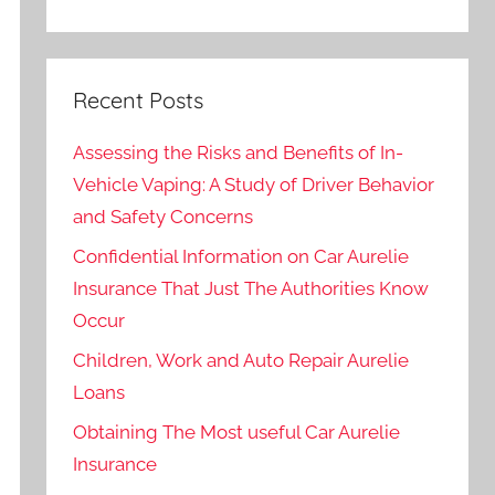
Recent Posts
Assessing the Risks and Benefits of In-
Vehicle Vaping: A Study of Driver Behavior
and Safety Concerns
Confidential Information on Car Aurelie
Insurance That Just The Authorities Know
Occur
Children, Work and Auto Repair Aurelie
Loans
Obtaining The Most useful Car Aurelie
Insurance