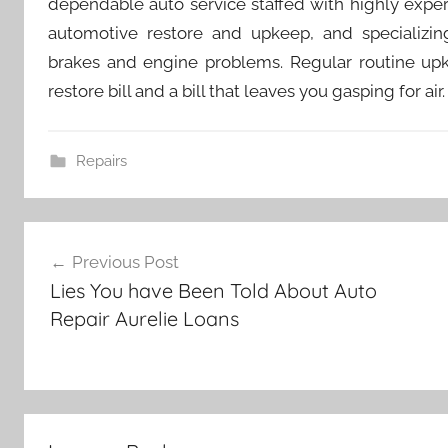
dependable auto service staffed with highly expe
automotive restore and upkeep, and specializing
brakes and engine problems. Regular routine up
restore bill and a bill that leaves you gasping for air.
Repairs
Post
Previous Post
navigation
Lies You have Been Told About Auto
Repair Aurelie Loans