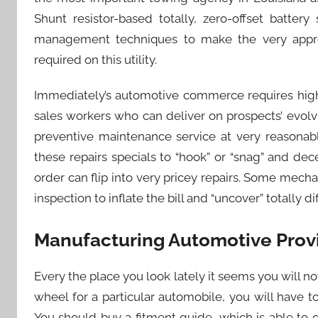
Shunt resistor-based totally, zero-offset batte
management techniques to make the very appro
required on this utility.
Immediately’s automotive commerce requires high
sales workers who can deliver on prospects’ evolv
preventive maintenance service at very reasonab
these repairs specials to “hook” or “snag” and dec
order can flip into very pricey repairs. Some mec
inspection to inflate the bill and “uncover” totally 
Manufacturing Automotive Provid
Every the place you look lately it seems you will note
wheel for a particular automobile, you will have 
You should buy a fitment guide, which is able to