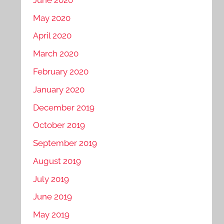
May 2020
April 2020
March 2020
February 2020
January 2020
December 2019
October 2019
September 2019
August 2019
July 2019
June 2019
May 2019