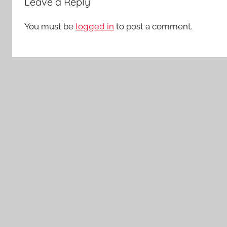
Leave a Reply
You must be
logged in
to post a comment.