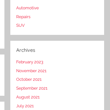
Automotive
Repairs
SUV
Archives
February 2023
November 2021
October 2021
September 2021
August 2021
July 2021