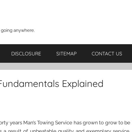
t going anywhere.
DISCLOSURE
SITEMAP
CONTACT US
 Fundamentals Explained
 forty years Man’s Towing Service has grown to grow to be
 a result of unbeatable quality and exemplary service.