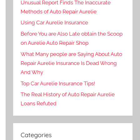
Unusual Report Finds The Inaccurate
Methods of Auto Repair Aurelie
Using Car Aurelie Insurance
Before You are Also Late obtain the Scoop
on Aurelie Auto Repair Shop
What Many people are Saying About Auto
Repair Aurelie Insurance Is Dead Wrong
And Why
Top Car Aurelie Insurance Tips!
The Real History of Auto Repair Aurelie
Loans Refuted
Categories