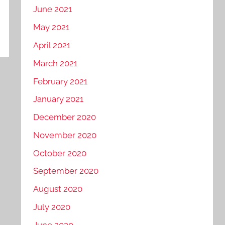
June 2021
May 2021
April 2021
March 2021
February 2021
January 2021
December 2020
November 2020
October 2020
September 2020
August 2020
July 2020
June 2020