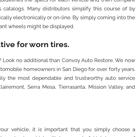
 catalogs. Many distributors simplify this course of by
ally electronically or on-line. By simply coming into the
vant wheels might be displayed.
tive for worn tires.
go? Look no additional than Convoy Auto Restore. We now
utomobile homeowners in San Diego for over forty years.
ily the most dependable and trustworthy auto service
airemont, Serra Mesa, Tierrasanta, Mission Valley, and
 your vehicle, it is important that you simply choose a