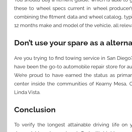
these to wheel specs current in wheel producer’s
combining the fitment data and wheel catalog, typic
12 months make and model of the vehicle, all rele
Don’t use your spare as a alterna
Are you trying to find towing service in San Die
have been the go-to automobile repair store for a
We’re proud to have earned the status as primar
center inside the communities of Kearny Mesa, Cl
Linda Vista.
Conclusion
To verify the longest attainable driving life on