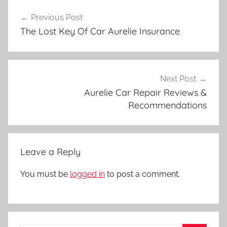
Post
Previous Post
navigation
The Lost Key Of Car Aurelie Insurance
Next Post
Aurelie Car Repair Reviews &
Recommendations
Leave a Reply
You must be
logged in
to post a comment.