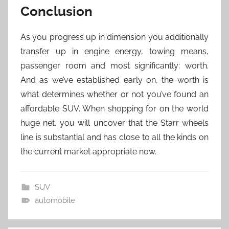
Conclusion
As you progress up in dimension you additionally
transfer up in engine energy, towing means,
passenger room and most significantly: worth.
And as we’ve established early on, the worth is
what determines whether or not you’ve found an
affordable SUV. When shopping for on the world
huge net, you will uncover that the Starr wheels
line is substantial and has close to all the kinds on
the current market appropriate now.
SUV
automobile