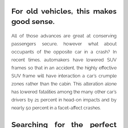
For old vehicles, this makes
good sense.
All of those advances are great at conserving
passengers secure, however what about
occupants of the opposite car in a crash? In
recent times, automakers have lowered SUV
frames so that in an accident, the highly effective
SUV frame will have interaction a car’s crumple
zones rather than the cabin. This alteration alone
has lowered fatalities among the many other car’s
drivers by 21 percent in head-on impacts and by
nearly 50 percent in a facet-affect crashes.
Searching for the perfect