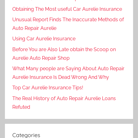
Obtaining The Most useful Car Aurelie Insurance
Unusual Report Finds The Inaccurate Methods of
Auto Repair Aurelie
Using Car Aurelie Insurance
Before You are Also Late obtain the Scoop on
Aurelie Auto Repair Shop
What Many people are Saying About Auto Repair
Aurelie Insurance Is Dead Wrong And Why
Top Car Aurelie Insurance Tips!
The Real History of Auto Repair Aurelie Loans
Refuted
Categories