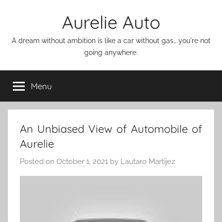
Skip
Aurelie Auto
to
content
A dream without ambition is like a car without gas… you're not
going anywhere.
Menu
An Unbiased View of Automobile of
Aurelie
Posted on
October 1, 2021
by
Lautaro Martijez