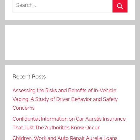
Search
for:
Search
Recent Posts
Assessing the Risks and Benefits of In-Vehicle
Vaping: A Study of Driver Behavior and Safety
Concerns
Confidential Information on Car Aurelie Insurance
That Just The Authorities Know Occur
Children, Work and Auto Repair Aurelie Loans