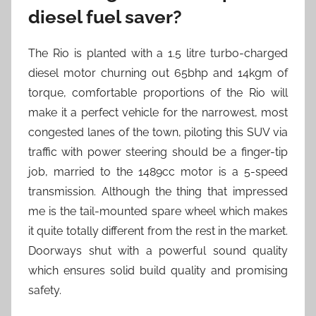
diesel fuel saver?
The Rio is planted with a 1.5 litre turbo-charged
diesel motor churning out 65bhp and 14kgm of
torque, comfortable proportions of the Rio will
make it a perfect vehicle for the narrowest, most
congested lanes of the town, piloting this SUV via
traffic with power steering should be a finger-tip
job, married to the 1489cc motor is a 5-speed
transmission. Although the thing that impressed
me is the tail-mounted spare wheel which makes
it quite totally different from the rest in the market.
Doorways shut with a powerful sound quality
which ensures solid build quality and promising
safety.