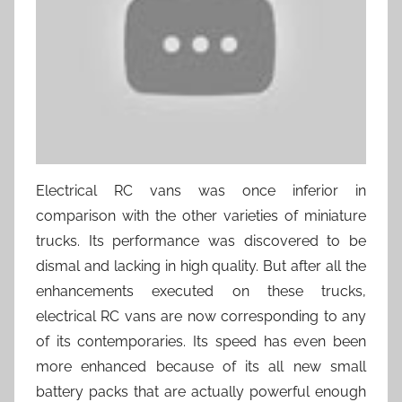
Electrical RC vans was once inferior in
comparison with the other varieties of miniature
trucks. Its performance was discovered to be
dismal and lacking in high quality. But after all the
enhancements executed on these trucks,
electrical RC vans are now corresponding to any
of its contemporaries. Its speed has even been
more enhanced because of its all new small
battery packs that are actually powerful enough