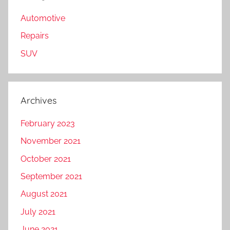
Automotive
Repairs
SUV
Archives
February 2023
November 2021
October 2021
September 2021
August 2021
July 2021
June 2021