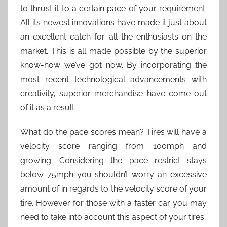
to thrust it to a certain pace of your requirement.
All its newest innovations have made it just about
an excellent catch for all the enthusiasts on the
market. This is all made possible by the superior
know-how we’ve got now. By incorporating the
most recent technological advancements with
creativity, superior merchandise have come out
of it as a result.
What do the pace scores mean? Tires will have a
velocity score ranging from 100mph and
growing. Considering the pace restrict stays
below 75mph you shouldn’t worry an excessive
amount of in regards to the velocity score of your
tire. However for those with a faster car you may
need to take into account this aspect of your tires.