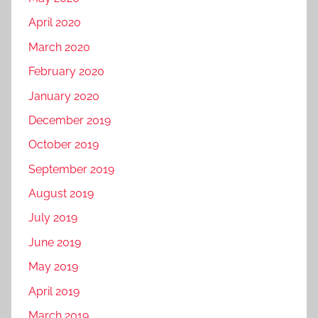
April 2020
March 2020
February 2020
January 2020
December 2019
October 2019
September 2019
August 2019
July 2019
June 2019
May 2019
April 2019
March 2019