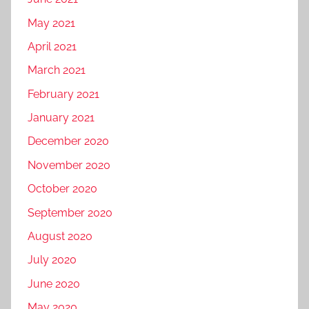
May 2021
April 2021
March 2021
February 2021
January 2021
December 2020
November 2020
October 2020
September 2020
August 2020
July 2020
June 2020
May 2020