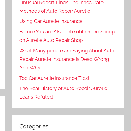
Unusual Report Finds The Inaccurate
Methods of Auto Repair Aurelie
Using Car Aurelie Insurance
Before You are Also Late obtain the Scoop
on Aurelie Auto Repair Shop
What Many people are Saying About Auto
Repair Aurelie Insurance Is Dead Wrong
And Why
Top Car Aurelie Insurance Tips!
The Real History of Auto Repair Aurelie
Loans Refuted
Categories