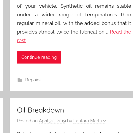
of your vehicle. Synthetic oil remains stable
under a wider range of temperatures than
regular mineral oil, with the added bonus that it
provides almost twice the lubrication …
Read the
rest
Continue reading
Repairs
Oil Breakdown
Posted on
April 30, 2019
by
Lautaro Martijez