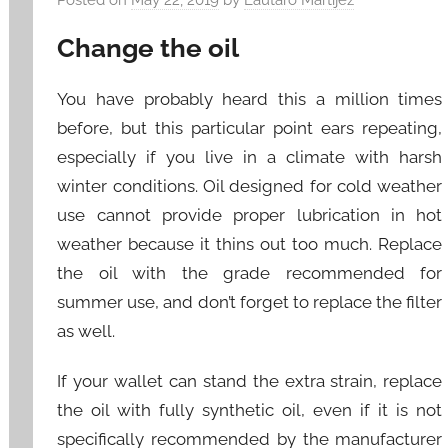
Change the oil
You have probably heard this a million times
before, but this particular point ears repeating,
especially if you live in a climate with harsh
winter conditions. Oil designed for cold weather
use cannot provide proper lubrication in hot
weather because it thins out too much. Replace
the oil with the grade recommended for
summer use, and don’t forget to replace the filter
as well.
If your wallet can stand the extra strain, replace
the oil with fully synthetic oil, even if it is not
specifically recommended by the manufacturer