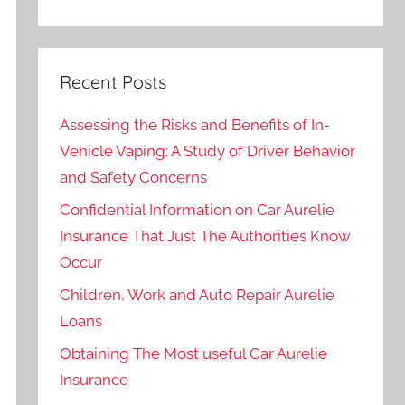
Recent Posts
Assessing the Risks and Benefits of In-
Vehicle Vaping: A Study of Driver Behavior
and Safety Concerns
Confidential Information on Car Aurelie
Insurance That Just The Authorities Know
Occur
Children, Work and Auto Repair Aurelie
Loans
Obtaining The Most useful Car Aurelie
Insurance