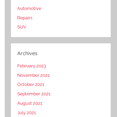
Automotive
Repairs
SUV
Archives
February 2023
November 2021
October 2021
September 2021
August 2021
July 2021