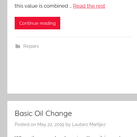
this value is combined …
Read the rest
Continue reading
Repairs
Basic Oil Change
Posted on
May 22, 2019
by
Lautaro Martijez