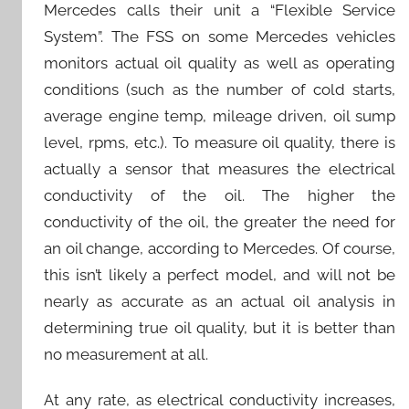
Mercedes calls their unit a “Flexible Service
System”. The FSS on some Mercedes vehicles
monitors actual oil quality as well as operating
conditions (such as the number of cold starts,
average engine temp, mileage driven, oil sump
level, rpms, etc.). To measure oil quality, there is
actually a sensor that measures the electrical
conductivity of the oil. The higher the
conductivity of the oil, the greater the need for
an oil change, according to Mercedes. Of course,
this isn’t likely a perfect model, and will not be
nearly as accurate as an actual oil analysis in
determining true oil quality, but it is better than
no measurement at all.
At any rate, as electrical conductivity increases,