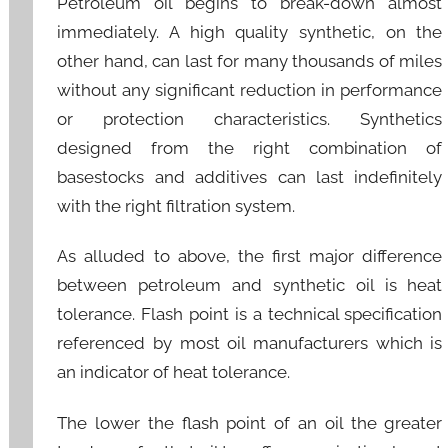
Petroleum oil begins to break-down almost
immediately. A high quality synthetic, on the
other hand, can last for many thousands of miles
without any significant reduction in performance
or protection characteristics. Synthetics
designed from the right combination of
basestocks and additives can last indefinitely
with the right filtration system.
As alluded to above, the first major difference
between petroleum and synthetic oil is heat
tolerance. Flash point is a technical specification
referenced by most oil manufacturers which is
an indicator of heat tolerance.
The lower the flash point of an oil the greater