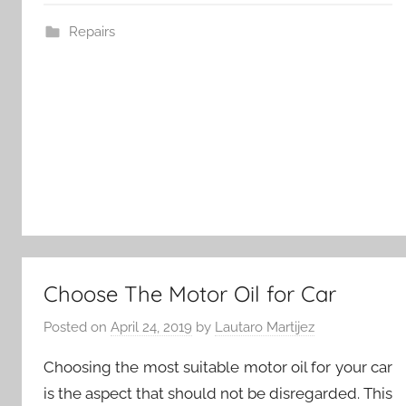
Repairs
Choose The Motor Oil for Car
Posted on
April 24, 2019
by
Lautaro Martijez
Choosing the most suitable motor oil for your car
is the aspect that should not be disregarded. This