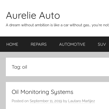
Skip
to
Aurelie Auto
content
A dream without ambition is like a car without gas… you're no
HOME
REPAIRS
AUTOMOTIVE
SUV
Tag:
oil
Oil Monitoring Systems
Posted on
September 11, 2019
by
Lautaro Martijez