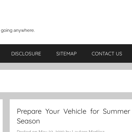
t going anywhere.
DISCLOSURE
SITEMAP
CONTACT US
Prepare Your Vehicle for Summer
Season
Posted on
May 22, 2019
by
Lautaro Martijez