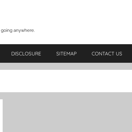
t going anywhere.
DISCLOSURE
SITEMAP
CONTACT US