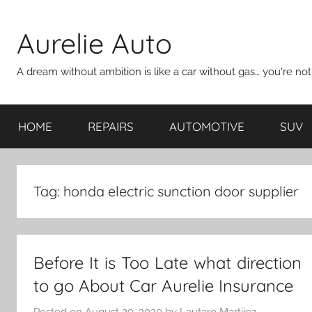
Skip
to
Aurelie Auto
content
A dream without ambition is like a car without gas… you're no
HOME
REPAIRS
AUTOMOTIVE
SUV
Tag:
honda electric sunction door supplier
Before It is Too Late what direction
to go About Car Aurelie Insurance
Posted on
August 29, 2020
by
Lautaro Martijez