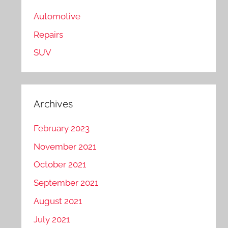
Automotive
Repairs
SUV
Archives
February 2023
November 2021
October 2021
September 2021
August 2021
July 2021