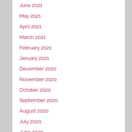
June 2021
May 2021
April 2021
March 2021
February 2021
January 2021
December 2020
November 2020
October 2020
September 2020
August 2020
July 2020
June 2020