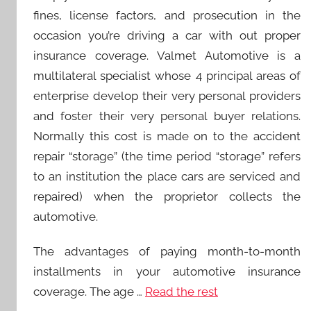
fines, license factors, and prosecution in the
occasion you’re driving a car with out proper
insurance coverage. Valmet Automotive is a
multilateral specialist whose 4 principal areas of
enterprise develop their very personal providers
and foster their very personal buyer relations.
Normally this cost is made on to the accident
repair “storage” (the time period “storage” refers
to an institution the place cars are serviced and
repaired) when the proprietor collects the
automotive.
The advantages of paying month-to-month
installments in your automotive insurance
coverage. The age …
Read the rest