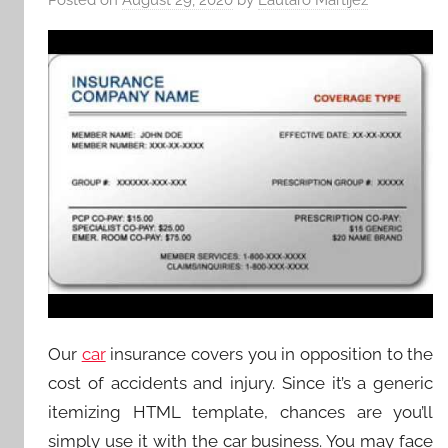
Our
car
insurance covers you in opposition to the
cost of accidents and injury. Since it’s a generic
itemizing HTML template, chances are you’ll
simply use it with the car business. You may face