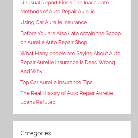
Unusual Report Finds The Inaccurate
Methods of Auto Repair Aurelie
Using Car Aurelie Insurance
Before You are Also Late obtain the Scoop
on Aurelie Auto Repair Shop
What Many people are Saying About Auto
Repair Aurelie Insurance Is Dead Wrong
And Why
Top Car Aurelie Insurance Tips!
The Real History of Auto Repair Aurelie
Loans Refuted
Categories