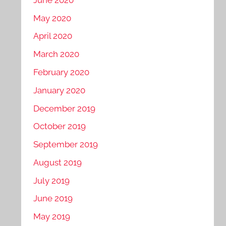
May 2020
April 2020
March 2020
February 2020
January 2020
December 2019
October 2019
September 2019
August 2019
July 2019
June 2019
May 2019