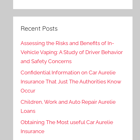
Recent Posts
Assessing the Risks and Benefits of In-
Vehicle Vaping: A Study of Driver Behavior
and Safety Concerns
Confidential Information on Car Aurelie
Insurance That Just The Authorities Know
Occur
Children, Work and Auto Repair Aurelie
Loans
Obtaining The Most useful Car Aurelie
Insurance