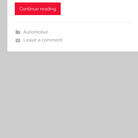
Continue reading
Automotive
Leave a comment