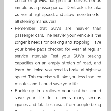
center of gravity, not great on curves, not as
nimble as a passenger car. Don’t ask it to take
curves at high speed, and allow more time for
all steering maneuvers.
Remember that SUV’s are heavier than
passenger cars. The heavier your vehicle is, the
longer it needs for braking and stopping. Have
your brake pads checked for wear at regular
service intervals. Test your SUV’s braking
capacities on an empty stretch of road, and
learn the timing you need to brake at highway
speed. This exercise will take you less than ten
minutes and it could save your life.
Buckle up. In a rollover your seat belt could
save your life. In rollovers many serious
injuries and fatalities result from people being