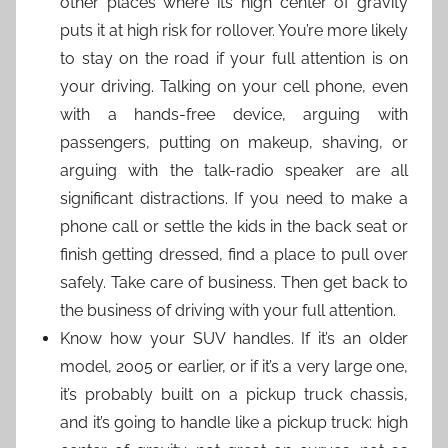
other places where its high center of gravity
puts it at high risk for rollover. You’re more likely
to stay on the road if your full attention is on
your driving. Talking on your cell phone, even
with a hands-free device, arguing with
passengers, putting on makeup, shaving, or
arguing with the talk-radio speaker are all
significant distractions. If you need to make a
phone call or settle the kids in the back seat or
finish getting dressed, find a place to pull over
safely. Take care of business. Then get back to
the business of driving with your full attention.
Know how your SUV handles. If it’s an older
model, 2005 or earlier, or if it’s a very large one,
it’s probably built on a pickup truck chassis,
and it’s going to handle like a pickup truck: high