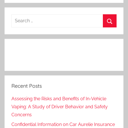
Search
for:
Search
Recent Posts
Assessing the Risks and Benefits of In-Vehicle
Vaping: A Study of Driver Behavior and Safety
Concerns
Confidential Information on Car Aurelie Insurance