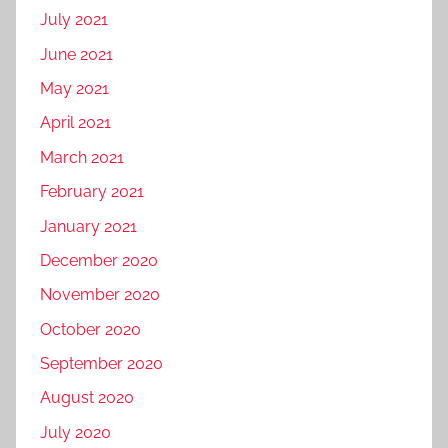
July 2021
June 2021
May 2021
April 2021
March 2021
February 2021
January 2021
December 2020
November 2020
October 2020
September 2020
August 2020
July 2020