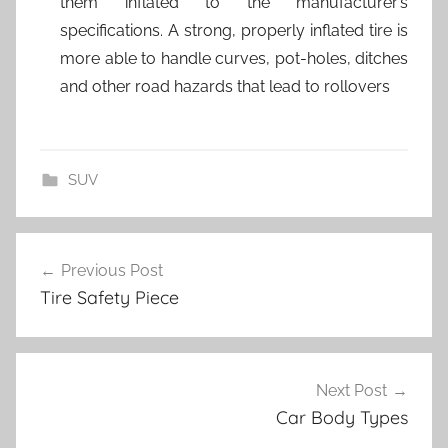
them inflated to the manufacturer’s
specifications. A strong, properly inflated tire is
more able to handle curves, pot-holes, ditches
and other road hazards that lead to rollovers
SUV
Post
Previous Post
navigation
Tire Safety Piece
Next Post
Car Body Types