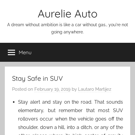
Skip
Aurelie Auto
to
content
A dream without ambition is like a car without gas… you're not
going anywhere.
Menu
Stay Safe in SUV
Posted on
February 19, 2019
by
Lautaro Martijez
Stay alert and stay on the road. That sounds
elementary, but remember that most SUV
rollovers occur when the vehicle goes off the
shoulder, down a hill, into a ditch, or any of the