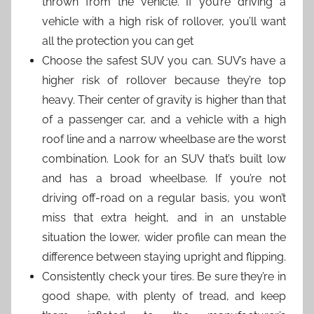
thrown from the vehicle. If you’re driving a
vehicle with a high risk of rollover, you’ll want
all the protection you can get
Choose the safest SUV you can. SUV’s have a
higher risk of rollover because they’re top
heavy. Their center of gravity is higher than that
of a passenger car, and a vehicle with a high
roof line and a narrow wheelbase are the worst
combination. Look for an SUV that’s built low
and has a broad wheelbase. If you’re not
driving off-road on a regular basis, you won’t
miss that extra height, and in an unstable
situation the lower, wider profile can mean the
difference between staying upright and flipping.
Consistently check your tires. Be sure they’re in
good shape, with plenty of tread, and keep