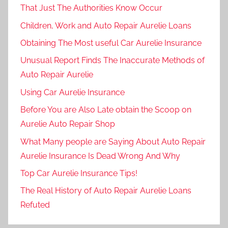
That Just The Authorities Know Occur
Children, Work and Auto Repair Aurelie Loans
Obtaining The Most useful Car Aurelie Insurance
Unusual Report Finds The Inaccurate Methods of
Auto Repair Aurelie
Using Car Aurelie Insurance
Before You are Also Late obtain the Scoop on
Aurelie Auto Repair Shop
What Many people are Saying About Auto Repair
Aurelie Insurance Is Dead Wrong And Why
Top Car Aurelie Insurance Tips!
The Real History of Auto Repair Aurelie Loans
Refuted