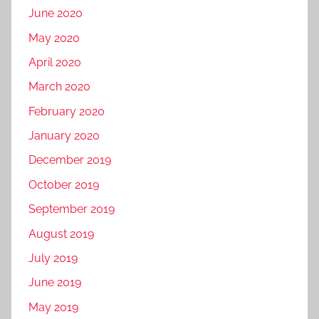
June 2020
May 2020
April 2020
March 2020
February 2020
January 2020
December 2019
October 2019
September 2019
August 2019
July 2019
June 2019
May 2019