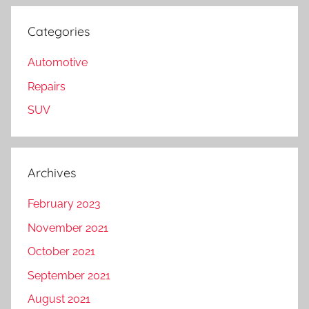
Categories
Automotive
Repairs
SUV
Archives
February 2023
November 2021
October 2021
September 2021
August 2021