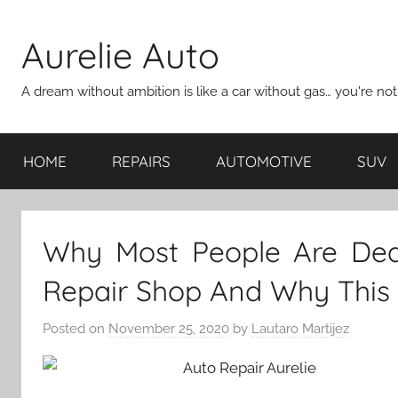
Skip
to
Aurelie Auto
content
A dream without ambition is like a car without gas… you're no
HOME
REPAIRS
AUTOMOTIVE
SUV
Why Most People Are Dea
Repair Shop And Why This
Posted on
November 25, 2020
by
Lautaro Martijez