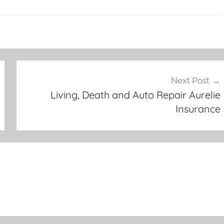
Next Post
Living, Death and Auto Repair Aurelie
Insurance