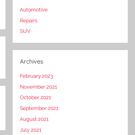
Automotive
Repairs
SUV
Archives
February 2023
November 2021
October 2021
September 2021
August 2021
July 2021