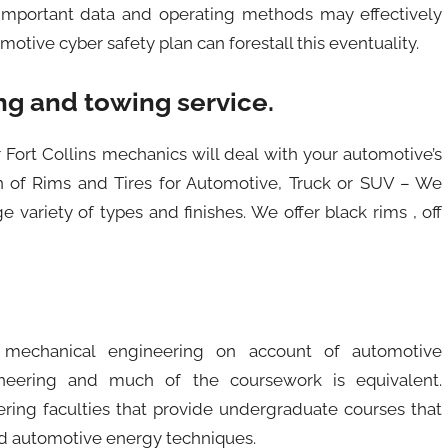
 important data and operating methods may effectively
otive cyber safety plan can forestall this eventuality.
g and towing service.
r Fort Collins mechanics will deal with your automotive’s
on of Rims and Tires for Automotive, Truck or SUV – We
ge variety of types and finishes. We offer black rims , off
 mechanical engineering on account of automotive
ineering and much of the coursework is equivalent.
ring faculties that provide undergraduate courses that
nd automotive energy techniques.