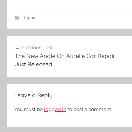
Repairs
Post
Previous Post
navigation
The New Angle On Aurelie Car Repair
Just Released
Leave a Reply
You must be
logged in
to post a comment.