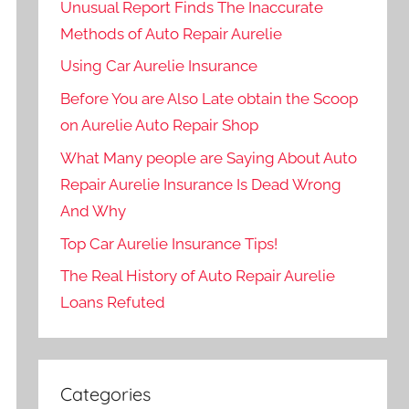
Unusual Report Finds The Inaccurate
Methods of Auto Repair Aurelie
Using Car Aurelie Insurance
Before You are Also Late obtain the Scoop
on Aurelie Auto Repair Shop
What Many people are Saying About Auto
Repair Aurelie Insurance Is Dead Wrong
And Why
Top Car Aurelie Insurance Tips!
The Real History of Auto Repair Aurelie
Loans Refuted
Categories