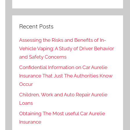
Recent Posts
Assessing the Risks and Benefits of In-
Vehicle Vaping: A Study of Driver Behavior
and Safety Concerns
Confidential Information on Car Aurelie
Insurance That Just The Authorities Know
Occur
Children, Work and Auto Repair Aurelie
Loans
Obtaining The Most useful Car Aurelie
Insurance