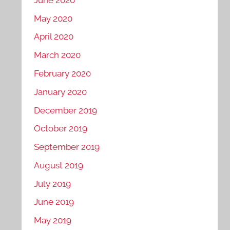
May 2020
April 2020
March 2020
February 2020
January 2020
December 2019
October 2019
September 2019
August 2019
July 2019
June 2019
May 2019