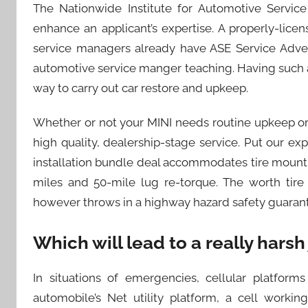
The Nationwide Institute for Automotive Service 
enhance an applicant’s expertise. A properly-lice
service managers already have ASE Service Adverti
automotive service manger teaching. Having such a 
way to carry out car restore and upkeep.
Whether or not your MINI needs routine upkeep or 
high quality, dealership-stage service. Put our exp
installation bundle deal accommodates tire mountin
miles and 50-mile lug re-torque. The worth tire 
however throws in a highway hazard safety guaran
Which will lead to a really harsh
In situations of emergencies, cellular platforms 
automobile’s Net utility platform, a cell worki