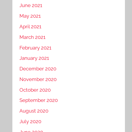
June 2021
May 2021
April 2021
March 2021
February 2021
January 2021
December 2020
November 2020
October 2020
September 2020
August 2020
July 2020
June 2020