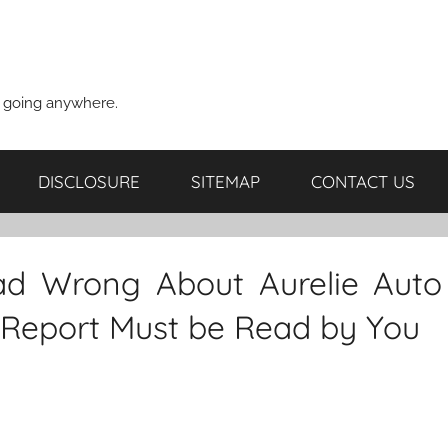
t going anywhere.
DISCLOSURE
SITEMAP
CONTACT US
d Wrong About Aurelie Auto
 Report Must be Read by You