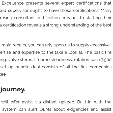
Excellence presents several expert certifications that
nsed supervisor ought to have these certifications. Many
sing consultant certification previous to starting their
certification reveals a strong understanding of the best
main repairs, you can rely upon us to supply excessive-
ertise and expertise to the take a look at. The basic tire
g, valve stems, lifetime steadiness, rotation each 7,500
set up bundle deal consists of all the first companies
tee.
 journey.
will offer assist via distant upkeep. Built-in with the
ng system can alert OEMs about exigencies and assist