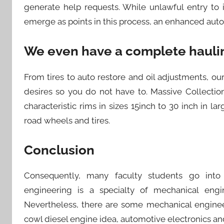
generate help requests. While unlawful entry to
emerge as points in this process, an enhanced autom
We even have a complete haulin
From tires to auto restore and oil adjustments, ou
desires so you do not have to. Massive Collecti
characteristic rims in sizes 15inch to 30 inch in lar
road wheels and tires.
Conclusion
Consequently, many faculty students go into
engineering is a specialty of mechanical eng
Nevertheless, there are some mechanical enginee
cowl diesel engine idea, automotive electronics a