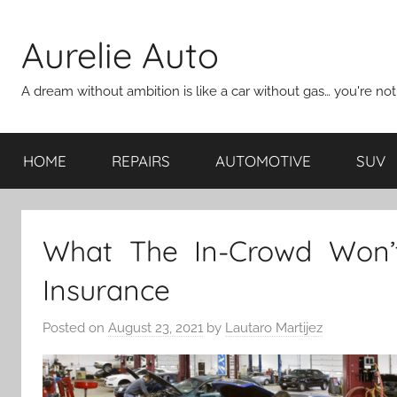
Skip
to
Aurelie Auto
content
A dream without ambition is like a car without gas… you're no
HOME
REPAIRS
AUTOMOTIVE
SUV
What The In-Crowd Won’t
Insurance
Posted on
August 23, 2021
by
Lautaro Martijez