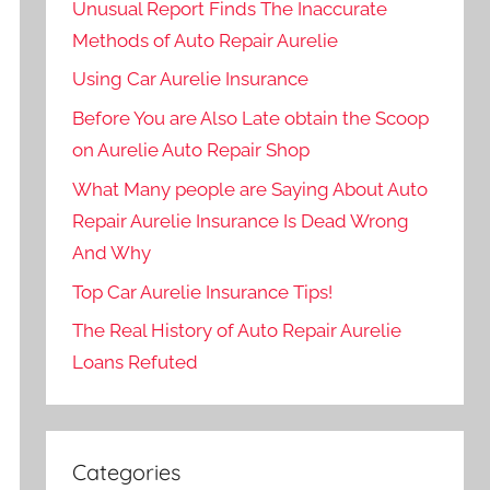
Unusual Report Finds The Inaccurate
Methods of Auto Repair Aurelie
Using Car Aurelie Insurance
Before You are Also Late obtain the Scoop
on Aurelie Auto Repair Shop
What Many people are Saying About Auto
Repair Aurelie Insurance Is Dead Wrong
And Why
Top Car Aurelie Insurance Tips!
The Real History of Auto Repair Aurelie
Loans Refuted
Categories