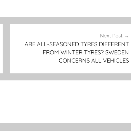
Next Post
ARE ALL-SEASONED TYRES DIFFERENT
FROM WINTER TYRES? SWEDEN
CONCERNS ALL VEHICLES