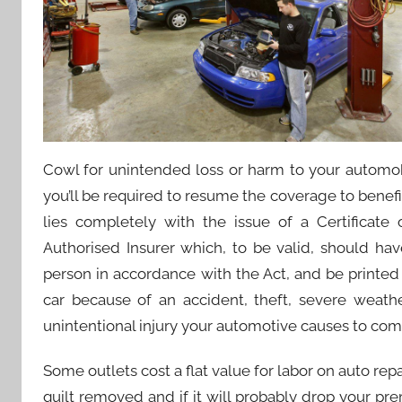
Cowl for unintended loss or harm to your automobil
you’ll be required to resume the coverage to benef
lies completely with the issue of a Certificate
Authorised Insurer which, to be valid, should hav
person in accordance with the Act, and be printed 
car because of an accident, theft, severe weather
unintentional injury your automotive causes to comp
Some outlets cost a flat value for labor on auto repa
quilt removed and if it will probably drop your 