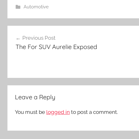
Automotive
Post
Previous Post
navigation
The For SUV Aurelie Exposed
Leave a Reply
You must be
logged in
to post a comment.