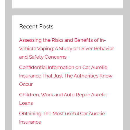
Recent Posts
Assessing the Risks and Benefits of In-
Vehicle Vaping: A Study of Driver Behavior
and Safety Concerns
Confidential Information on Car Aurelie
Insurance That Just The Authorities Know
Occur
Children, Work and Auto Repair Aurelie
Loans
Obtaining The Most useful Car Aurelie
Insurance