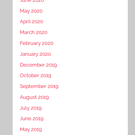
May 2020
April 2020
March 2020
February 2020
January 2020
December 2019
October 2019
September 2019
August 2019
July 2019
June 2019
May 2019