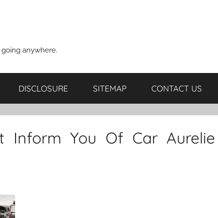
t going anywhere.
DISCLOSURE
SITEMAP
CONTACT US
 Inform You Of Car Aurelie