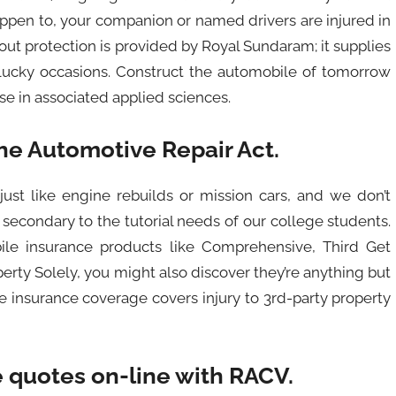
ppen to, your companion or named drivers are injured in
out protection is provided by Royal Sundaram; it supplies
lucky occasions. Construct the automobile of tomorrow
e in associated applied sciences.
he Automotive Repair Act.
just like engine rebuilds or mission cars, and we don’t
 secondary to the tutorial needs of our college students.
ile insurance products like Comprehensive, Third Get
erty Solely, you might also discover they’re anything but
 insurance coverage covers injury to 3rd-party property
 quotes on-line with RACV.