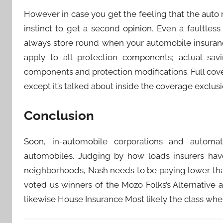
However in case you get the feeling that the auto 
instinct to get a second opinion. Even a faultles
always store round when your automobile insuran
apply to all protection components; actual savi
components and protection modifications. Full cov
except it’s talked about inside the coverage exclusi
Conclusion
Soon, in-automobile corporations and automate
automobiles. Judging by how loads insurers have
neighborhoods, Nash needs to be paying lower th
voted us winners of the Mozo Folks’s Alternative
likewise House Insurance Most likely the class wher