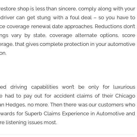
restore shop is less than sincere, comply along with your
s driver can get stung with a foul deal – so you have to
ce coverage renewal date approaches. Reductions don’t
ngs vary by state, coverage alternate options, score
erage, that gives complete protection in your automotive
on.
d driving capabilities won’t be only for luxurious
 had to pay out for accident claims of their Chicago
an Hedges, no more. Then there was our customers who
 awards for Superb Claims Experience in Automotive and
e listening issues most.