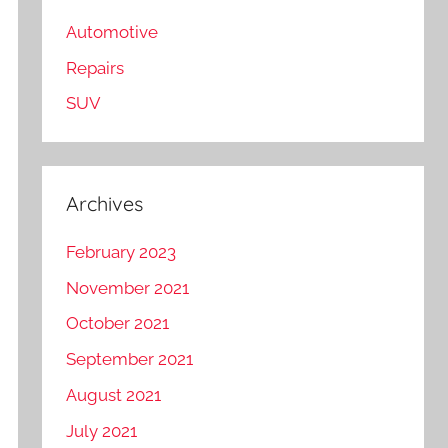
Automotive
Repairs
SUV
Archives
February 2023
November 2021
October 2021
September 2021
August 2021
July 2021