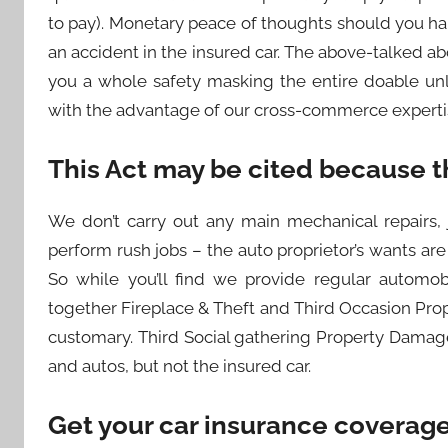
to pay). Monetary peace of thoughts should you ha
an accident in the insured car. The above-talked ab
you a whole safety masking the entire doable un
with the advantage of our cross-commerce expertis
This Act may be cited because t
We don’t carry out any main mechanical repairs, 
perform rush jobs – the auto proprietor’s wants are
So while you’ll find we provide regular automob
together Fireplace & Theft and Third Occasion Prop
customary. Third Social gathering Property Damage
and autos, but not the insured car.
Get your car insurance coverage