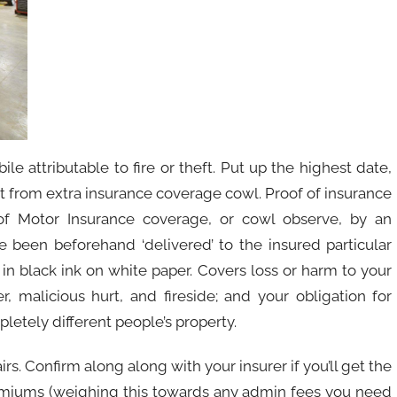
e attributable to fire or theft. Put up the highest date,
it from extra insurance coverage cowl. Proof of insurance
 of Motor Insurance coverage, or cowl observe, by an
e been beforehand ‘delivered’ to the insured particular
in black ink on white paper. Covers loss or harm to your
, malicious hurt, and fireside; and your obligation for
letely different people’s property.
irs. Confirm along along with your insurer if you’ll get the
premiums (weighing this towards any admin fees you need