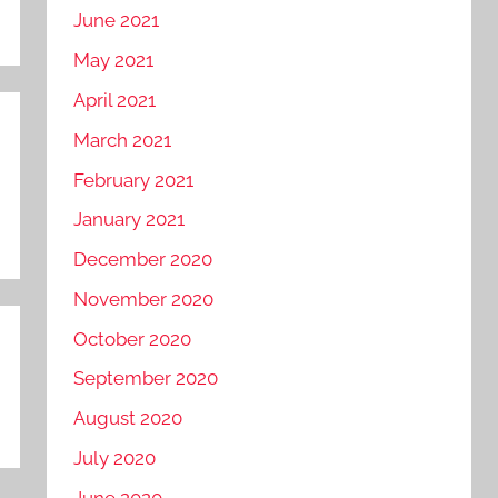
June 2021
May 2021
April 2021
March 2021
February 2021
January 2021
December 2020
November 2020
October 2020
September 2020
August 2020
July 2020
June 2020