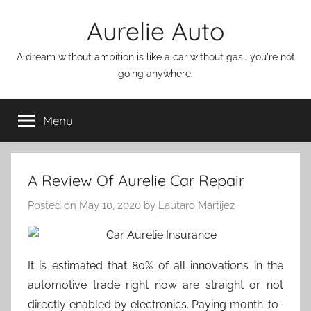
Skip
Aurelie Auto
to
content
A dream without ambition is like a car without gas… you're not
going anywhere.
Menu
A Review Of Aurelie Car Repair
Posted on
May 10, 2020
by
Lautaro Martijez
It is estimated that 80% of all innovations in the
automotive trade right now are straight or not
directly enabled by electronics. Paying month-to-