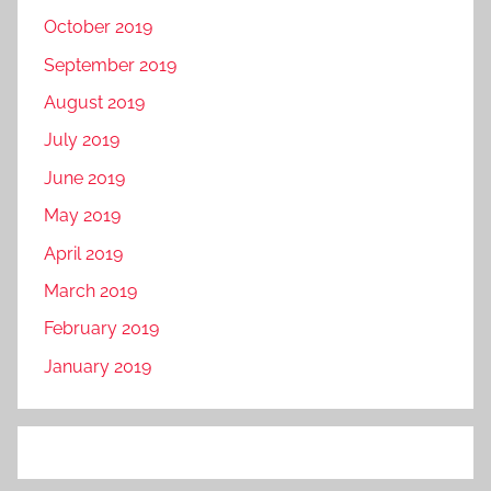
October 2019
September 2019
August 2019
July 2019
June 2019
May 2019
April 2019
March 2019
February 2019
January 2019