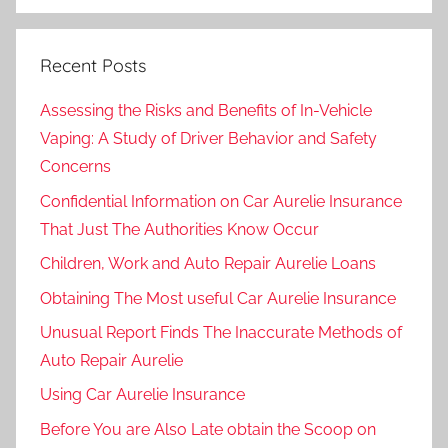
Recent Posts
Assessing the Risks and Benefits of In-Vehicle
Vaping: A Study of Driver Behavior and Safety
Concerns
Confidential Information on Car Aurelie Insurance
That Just The Authorities Know Occur
Children, Work and Auto Repair Aurelie Loans
Obtaining The Most useful Car Aurelie Insurance
Unusual Report Finds The Inaccurate Methods of
Auto Repair Aurelie
Using Car Aurelie Insurance
Before You are Also Late obtain the Scoop on