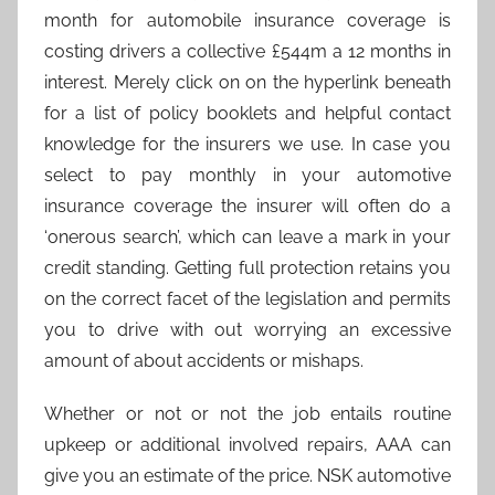
month for automobile insurance coverage is
costing drivers a collective £544m a 12 months in
interest. Merely click on on the hyperlink beneath
for a list of policy booklets and helpful contact
knowledge for the insurers we use. In case you
select to pay monthly in your automotive
insurance coverage the insurer will often do a
‘onerous search’, which can leave a mark in your
credit standing. Getting full protection retains you
on the correct facet of the legislation and permits
you to drive with out worrying an excessive
amount of about accidents or mishaps.
Whether or not or not the job entails routine
upkeep or additional involved repairs, AAA can
give you an estimate of the price. NSK automotive