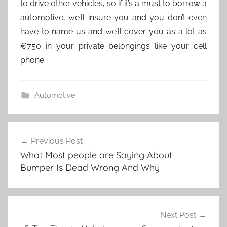
to drive other vehicles, so if it’s a must to borrow a
automotive, we’ll insure you and you don’t even
have to name us and we’ll cover you as a lot as
€750 in your private belongings like your cell
phone.
Automotive
Post
Previous Post
navigation
What Most people are Saying About
Bumper Is Dead Wrong And Why
Next Post