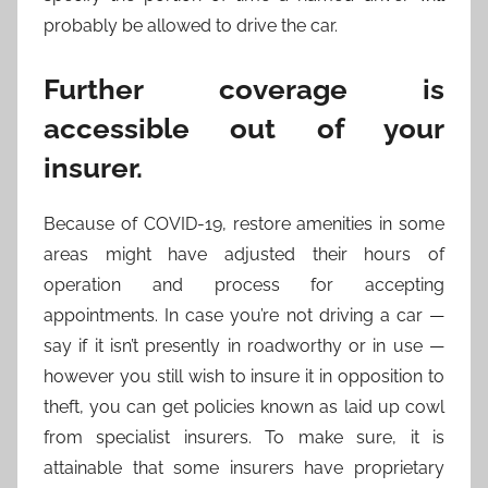
probably be allowed to drive the car.
Further coverage is
accessible out of your
insurer.
Because of COVID-19, restore amenities in some
areas might have adjusted their hours of
operation and process for accepting
appointments. In case you’re not driving a car —
say if it isn’t presently in roadworthy or in use —
however you still wish to insure it in opposition to
theft, you can get policies known as laid up cowl
from specialist insurers. To make sure, it is
attainable that some insurers have proprietary