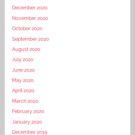
December 2020
November 2020
October 2020
September 2020
August 2020
July 2020
June 2020
May 2020
April 2020
March 2020
February 2020
January 2020
December 2019