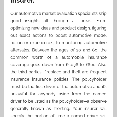
insurer.
Our automotive market evaluation specialists ship
good insights all through all areas: From
optimizing new ideas and product design, figuring
out exact actions to boost automotive model
notion or experiences, to monitoring automotive
aftersales. Between the ages of 20 and 60, the
common worth of a automobile insurance
coverage goes down from £1,036 to £600. Also
the third parties, fireplace and theft are frequent
insurance insurance policies. The policyholder
must be the first driver of the automotive and it’s
unlawful for anybody aside from the named
driver to be listed as the policyholder—a observe
generally known as ‘fronting.’ Your insurer will
specify the portion of time a named driver will