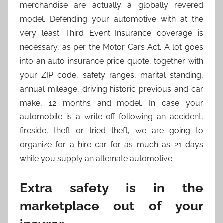
merchandise are actually a globally revered
model. Defending your automotive with at the
very least Third Event Insurance coverage is
necessary, as per the Motor Cars Act. A lot goes
into an auto insurance price quote, together with
your ZIP code, safety ranges, marital standing,
annual mileage, driving historic previous and car
make, 12 months and model. In case your
automobile is a write-off following an accident,
fireside, theft or tried theft, we are going to
organize for a hire-car for as much as 21 days
while you supply an alternate automotive.
Extra safety is in the
marketplace out of your