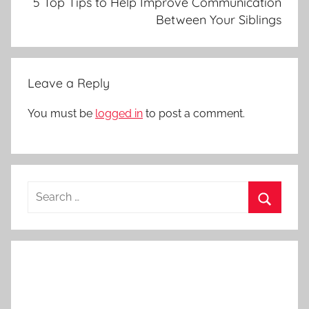
5 Top Tips to Help Improve Communication
Between Your Siblings
Leave a Reply
You must be
logged in
to post a comment.
Search
for:
Search