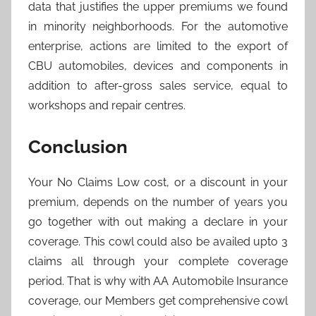
data that justifies the upper premiums we found
in minority neighborhoods. For the automotive
enterprise, actions are limited to the export of
CBU automobiles, devices and components in
addition to after-gross sales service, equal to
workshops and repair centres.
Conclusion
Your No Claims Low cost, or a discount in your
premium, depends on the number of years you
go together with out making a declare in your
coverage. This cowl could also be availed upto 3
claims all through your complete coverage
period. That is why with AA Automobile Insurance
coverage, our Members get comprehensive cowl