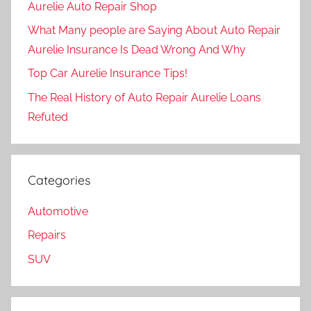
Aurelie Auto Repair Shop
What Many people are Saying About Auto Repair
Aurelie Insurance Is Dead Wrong And Why
Top Car Aurelie Insurance Tips!
The Real History of Auto Repair Aurelie Loans
Refuted
Categories
Automotive
Repairs
SUV