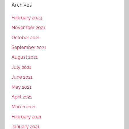
Archives
February 2023
November 2021
October 2021
September 2021
August 2021
July 2021
June 2021
May 2021
April 2021
March 2021
February 2021
January 2021